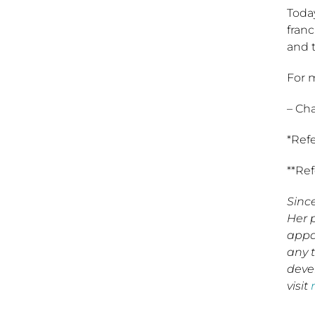
Today
fran
and t
For m
– Ch
*Ref
**Re
Sinc
Her 
appa
any 
deve
visit