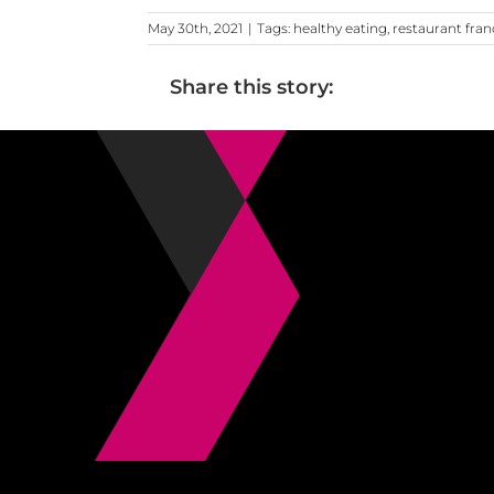
May 30th, 2021
|
Tags:
healthy eating
,
restaurant fran
Share this story: