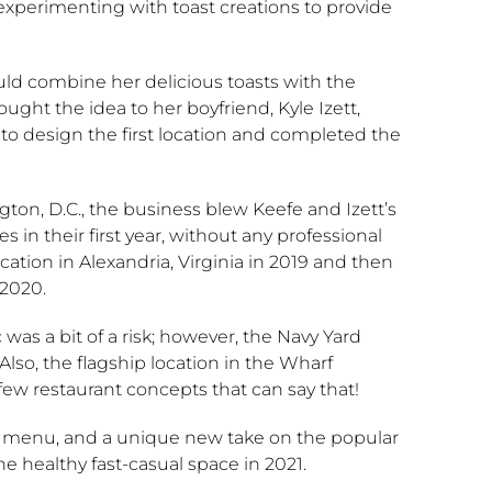
experimenting with toast creations to provide
ould combine her delicious toasts with the
ght the idea to her boyfriend, Kyle Izett,
o design the first location and completed the
ngton, D.C., the business blew Keefe and Izett’s
s in their first year, without any professional
tion in Alexandria, Virginia in 2019 and then
 2020.
as a bit of a risk; however, the Navy Yard
Also, the flagship location in the Wharf
 few restaurant concepts that can say that!
tric menu, and a unique new take on the popular
he healthy fast-casual space in 2021.