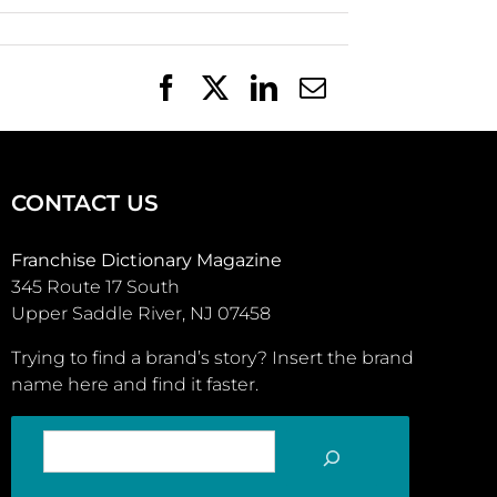
Facebook
X
LinkedIn
Email
CONTACT US
Franchise Dictionary Magazine
345 Route 17 South
Upper Saddle River, NJ 07458
Trying to find a brand’s story? Insert the brand
name here and find it faster.
SEARCH