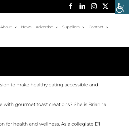
Facebook
LinkedIn
Instagram
X
About
News
Advertise
Suppliers
Contact
ssion to make healthy eating accessible and
se with gourmet toast creations? She is Brianna
 for health and wellness. As a collegiate D1