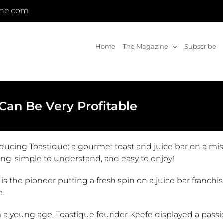
ine.com
Home
The Magazine
Subscribe
 Can Be Very Profitable
oducing Toastique: a gourmet toast and juice bar on a mi
ing, simple to understand, and easy to enjoy!
s the pioneer putting a fresh spin on a juice bar franchi
e.
a young age, Toastique founder Keefe displayed a passion