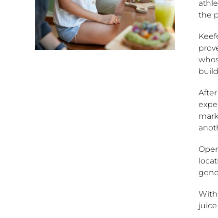
athle
the p
Keefe
prove
whos
build
After
expec
mark
anoth
Open
locat
gener
With 
juice