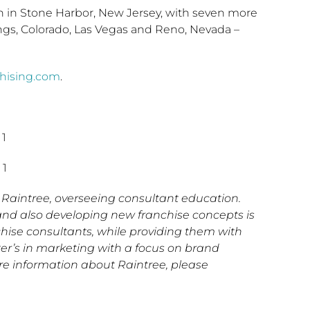
pen in Stone Harbor, New Jersey, with seven more
ngs, Colorado, Las Vegas and Reno, Nevada –
chising.com
.
 1
 1
Raintree, overseeing consultant education.
and also developing new franchise concepts is
hise consultants, while providing them with
ter’s in marketing with a focus on brand
re information about Raintree, please