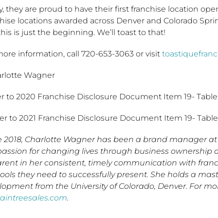
, they are proud to have their first franchise location o
chise locations awarded across Denver and Colorado Spri
his is just the beginning. We’ll toast to that!
ore information, call 720-653-3063 or visit
toastiquefran
arlotte Wagner
er to 2020 Franchise Disclosure Document Item 19- Table
fer to 2021 Franchise Disclosure Document Item 19- Table
e 2018, Charlotte Wagner has been a brand manager at 
passion for changing lives through business ownership 
rent in her consistent, timely communication with franc
tools they need to successfully present. She holds a mas
lopment from the University of Colorado, Denver. For mo
raintreesales.com
.