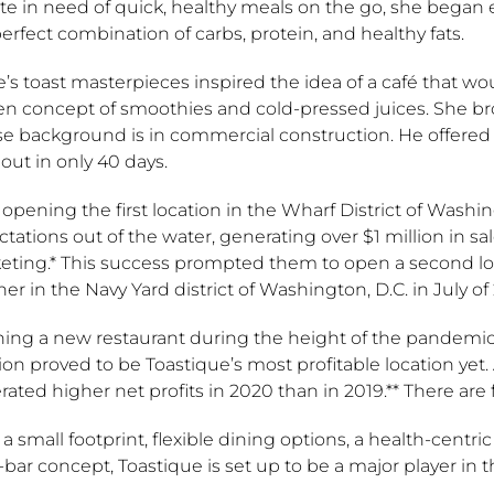
te in need of quick, healthy meals on the go, she began 
erfect combination of carbs, protein, and healthy fats.
’s toast masterpieces inspired the idea of a café that w
n concept of smoothies and cold-pressed juices. She brou
e background is in commercial construction. He offered t
out in only 40 days.
 opening the first location in the Wharf District of Washi
tations out of the water, generating over $1 million in sale
eting.* This success prompted them to open a second loca
er in the Navy Yard district of Washington, D.C. in July of
ing a new restaurant during the height of the pandemic w
ion proved to be Toastique’s most profitable location yet. 
ated higher net profits in 2020 than in 2019.** There are
a small footprint, flexible dining options, a health-cen
-bar concept, Toastique is set up to be a major player in t