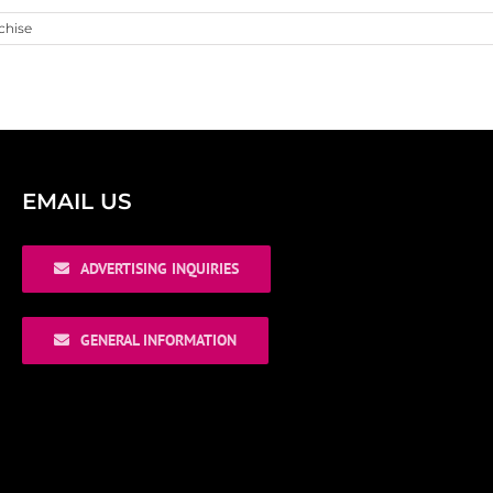
chise
EMAIL US
ADVERTISING INQUIRIES
GENERAL INFORMATION