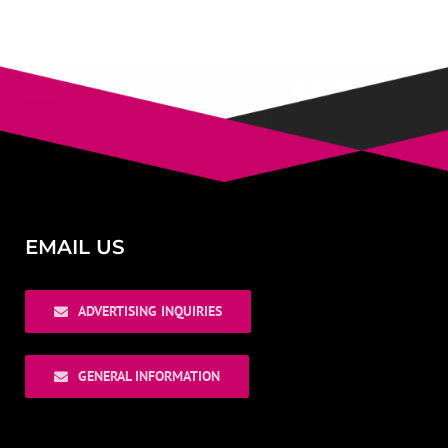
EMAIL US
ADVERTISING INQUIRIES
GENERAL INFORMATION