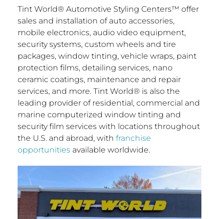
Tint World® Automotive Styling Centers™ offer
sales and installation of auto accessories,
mobile electronics, audio video equipment,
security systems, custom wheels and tire
packages, window tinting, vehicle wraps, paint
protection films, detailing services, nano
ceramic coatings, maintenance and repair
services, and more. Tint World® is also the
leading provider of residential, commercial and
marine computerized window tinting and
security film services with locations throughout
the U.S. and abroad, with
franchise
opportunities
available worldwide.