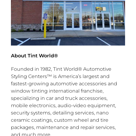
About Tint World®
Founded in 1982, Tint World® Automotive
Styling Centers™ is America’s largest and
fastest-growing automotive accessories and
window tinting international franchise,
specializing in car and truck accessories,
mobile electronics, audio-video equipment,
security systems, detailing services, nano
ceramic coatings, custom wheel and tire
packages, maintenance and repair services,
and much more.