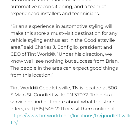
automotive reconditioning, and a team of
experienced installers and technicians.
“Brian’s experience in automotive styling will
make this store a must-visit destination for any
vehicle styling enthusiast in the
Goodlettsville
area,” said
Charles J. Bonfiglio
, president and
CEO of Tint World®. “Under his direction, we
know we’ll see nothing but success from Brian.
The people in the area can expect good things
from this location!”
Tint World®
Goodlettsville, TN
is located at 500
S Main St,
Goodlettsville, TN
37072. To book a
service or find out more about what the store
offers, call (615) 549-7211 or visit them online at:
https://www.tintworld.com/locations/tn/goodlettsvill
117/
.