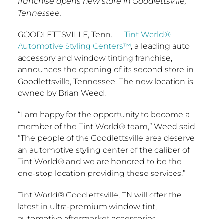
franchise opens new store in Goodlettsville,
Tennessee.
GOODLETTSVILLE, Tenn.
—
Tint World®
Automotive Styling Centers™
, a leading auto
accessory and window tinting franchise,
announces the opening of its second store in
Goodlettsville, Tennessee
. The new location is
owned by
Brian Weed
.
“I am happy for the opportunity to become a
member of the Tint World® team,” Weed said.
“The people of the
Goodlettsville
area deserve
an automotive styling center of the caliber of
Tint World® and we are honored to be the
one-stop location providing these services.”
Tint World®
Goodlettsville, TN
will offer the
latest in ultra-premium window tint,
automotive aftermarket accessories,