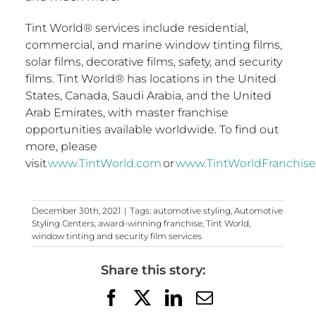
Tint World® services include residential,
commercial, and marine window tinting films,
solar films, decorative films, safety, and security
films. Tint World® has locations in
the United
States
,
Canada
,
Saudi Arabia
, and the
United
Arab Emirates
, with master franchise
opportunities available worldwide. To find out
more, please
visit
www.TintWorld.com
or
www.TintWorldFranchis
December 30th, 2021
|
Tags:
automotive styling
,
Automotive
Styling Centers
,
award-winning franchise
,
Tint World
,
window tinting and security film services
Share this story:
Facebook
X
LinkedIn
Email