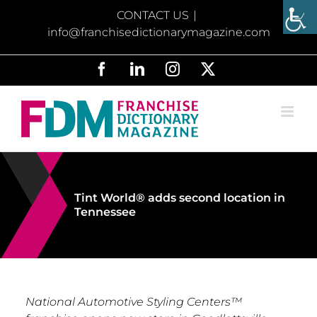
Skip
CONTACT US
|
to
info@franchisedictionarymagazine.com
content
Facebook
LinkedIn
Instagram
X
Tint World® adds second location in
Tennessee
National Automotive Styling Centers™