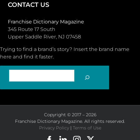
CONTACT US
Franchise Dictionary Magazine
345 Route 17 South
Upper Saddle River, NJ 07458
Trying to find a brand’s story? Insert the brand name
here and find it faster.
SEARCH
Copyright © 2017 – 2026
Franchise Dictionary Magazine. All rights reserved.
Privacy Policy
|
Terms of Use
Facebook
LinkedIn
Instagram
X