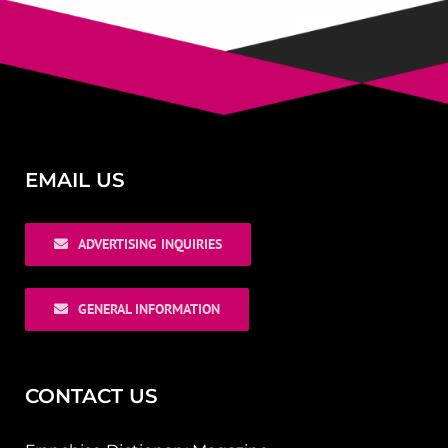
EMAIL US
ADVERTISING INQUIRIES
GENERAL INFORMATION
CONTACT US