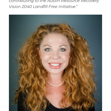
contributing to the Austin Resource Recovery
Vision 2040 Landfill Free Initiative.
“