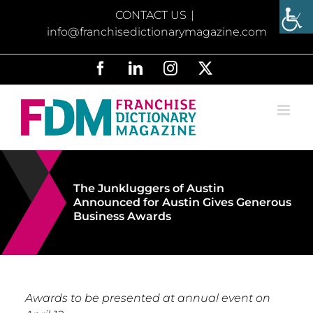
Skip
CONTACT US
|
to
info@franchisedictionarymagazine.com
content
Facebook
LinkedIn
Instagram
X
The Junkluggers of Austin
Announced for Austin Gives Generous
Business Awards
Awards to be presented at annual event on