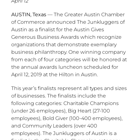
April 12
AUSTIN, Texas
— The
Greater Austin
Chamber
of Commerce announced The Junkluggers of
Austin
as a finalist for the Austin Gives
Generous Business Awards which recognize
organizations that demonstrate exemplary
business philanthropy. One winning company
from each of four categories will be honored at
the annual awards luncheon scheduled for
April 12, 2019
at the Hilton in
Austin
.
This year’s finalists represent all types and sizes
of businesses. The finalists include the
following categories: Charitable Champions
(under 26 employees), Big Heart (27-100
employees), Bold Giver (100-400 employees),
and Community Leaders (over 400
employees). The Junkluggers of
Austin
is a