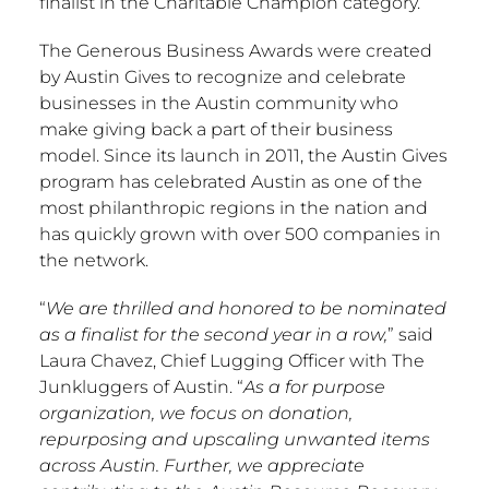
finalist in the Charitable Champion category.
The Generous Business Awards were created
by Austin Gives to recognize and celebrate
businesses in the
Austin
community who
make giving back a part of their business
model. Since its launch in 2011, the Austin Gives
program has celebrated
Austin
as one of the
most philanthropic regions in the nation and
has quickly grown with over 500 companies in
the network.
“
We are thrilled and honored to be nominated
as a finalist for the second year in a row,
” said
Laura Chavez
, Chief Lugging Officer with The
Junkluggers of Austin. “
As a for purpose
organization, we focus on donation,
repurposing and upscaling unwanted items
across
Austin
. Further, we appreciate