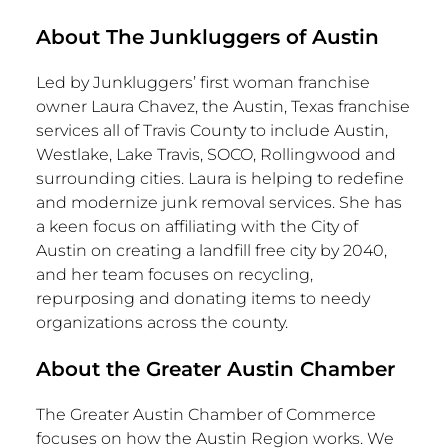
About The Junkluggers of
Austin
Led by Junkluggers’ first woman franchise
owner
Laura Chavez
, the
Austin, Texas
franchise
services all of
Travis County
to include
Austin
,
Westlake
,
Lake Travis
, SOCO, Rollingwood and
surrounding cities. Laura is helping to redefine
and modernize junk removal services. She has
a keen focus on affiliating with the
City of
Austin
on creating a landfill free city by 2040,
and her team focuses on recycling,
repurposing and donating items to needy
organizations across the county.
About the Greater Austin Chamber
The
Greater Austin
Chamber of Commerce
focuses on how the Austin Region works. We