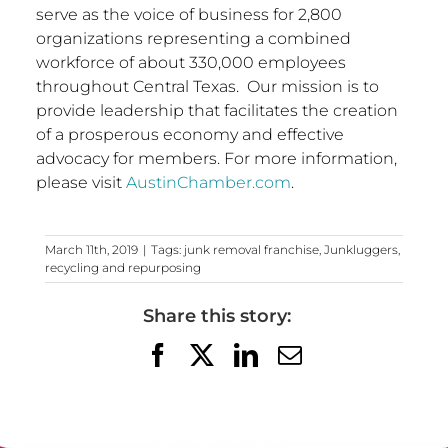
serve as the voice of business for 2,800
organizations representing a combined
workforce of about 330,000 employees
throughout Central Texas. Our mission is to
provide leadership that facilitates the creation
of a prosperous economy and effective
advocacy for members. For more information,
please visit
AustinChamber.com
.
March 11th, 2019
|
Tags:
junk removal franchise
,
Junkluggers
,
recycling and repurposing
Share this story:
Facebook
X
LinkedIn
Email