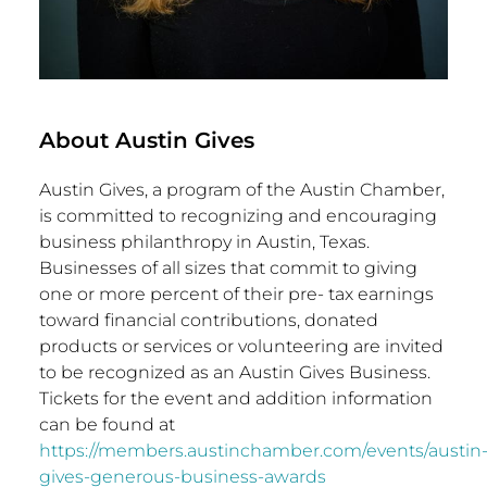
About Austin Gives
Austin Gives, a program of the Austin Chamber,
is committed to recognizing and encouraging
business philanthropy in
Austin, Texas
.
Businesses of all sizes that commit to giving
one or more percent of their pre- tax earnings
toward financial contributions, donated
products or services or volunteering are invited
to be recognized as an Austin Gives Business.
Tickets for the event and addition information
can be found at
https://members.austinchamber.com/events/austin
gives-generous-business-awards