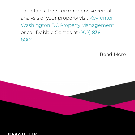
To obtain a free comprehensive rental
analysis of your property visit
Keyrenter
Washington DC Property Management
or call
Debbie Gomes
at
(202) 838-
6000
.
Read More