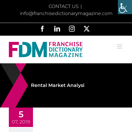
Skip
CONTACT US
|
to
info@franchisedictionarymagazine.com
content
Facebook
LinkedIn
Instagram
X
Rental Market Analysi
5
07, 2019