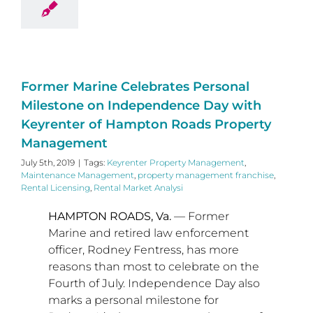
Former Marine Celebrates Personal
Milestone on Independence Day with
Keyrenter of Hampton Roads Property
Management
July 5th, 2019
|
Tags:
Keyrenter Property Management
,
Maintenance Management
,
property management franchise
,
Rental Licensing
,
Rental Market Analysi
HAMPTON ROADS, Va.
— Former
Marine and retired law enforcement
officer,
Rodney Fentress
, has more
reasons than most to celebrate on the
Fourth of July. Independence Day also
marks a personal milestone for