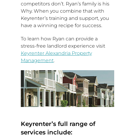
competitors don’t. Ryan’s family is his
Why. When you combine that with
Keyrenter’s training and support, you
have a winning recipe for success.
To learn how Ryan can provide a
stress-free landlord experience visit
Keyrenter Alexandria Property
Management
.
Keyrenter’s full range of
services include: