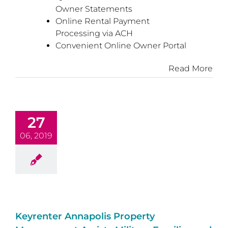
Owner Statements
Online Rental Payment
Processing via ACH
Convenient Online Owner Portal
Read More
27
06, 2019
Keyrenter Annapolis Property