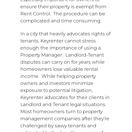
ensure their property is exempt from
Rent Control. The procedure can be
complicated and time consuming.
In a city that heavily advocates rights of
tenants, Keyrenter cannot stress
enough the importance of using a
Property Manager. Landlord-Tenant
disputes can carry on for years while
homeowners lose valuable rental
income. While helping property
owners and investors minimize
exposure to potential litigation,
Keyrenter advocates for their clients in
Landlord and Tenant legal situations.
Most homeowners turn to property
management companies after they’re
challenged by savvy tenants and