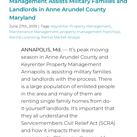
Management Assists Military Families and
Landlords in Anne Arundel County
Maryland
June 27th, 2019
|
Tags:
Keyrenter Property Management
,
Maintenance Management
,
property management franchise
,
Rental Licensing
,
Rental Market Analysi
ANNAPOLIS, Md.
— It’s peak moving
season in
Anne Arundel County
and
Keyrenter Property Management
Annapolis is assisting military families
and landlords with the process. There
is a large population of enlisted people
in the area and many of them are
renting single family homes from do-
it-yourself landlords. It’s important that
they all understand the
Servicemembers Civil Relief Act (SCRA)
and how it impacts their lease