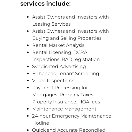
services include:
Assist Owners and Investors with
Leasing Services
Assist Owners and Investors with
Buying and Selling Properties
Rental Market Analysis
Rental Licensing, DCRA
Inspections, RAD registration
Syndicated Advertising
Enhanced Tenant Screening
Video Inspections
Payment Processing for
Mortgages, Property Taxes,
Property Insurance, HOA fees
Maintenance Management
24-hour Emergency Maintenance
Hotline
Quick and Accurate Reconciled