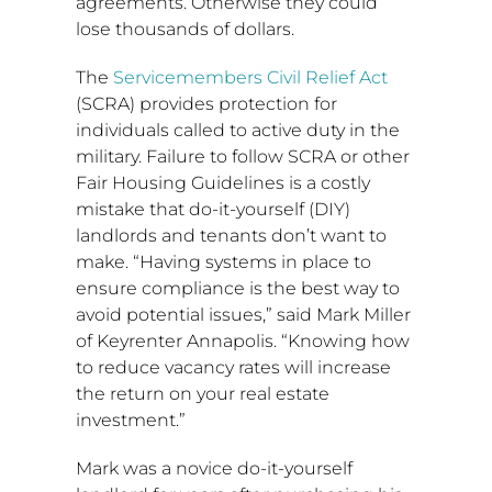
agreements. Otherwise they could
lose thousands of dollars.
The
Servicemembers Civil Relief Act
(SCRA) provides protection for
individuals called to active duty in the
military. Failure to follow SCRA or other
Fair Housing Guidelines is a costly
mistake that do-it-yourself (DIY)
landlords and tenants don’t want to
make. “Having systems in place to
ensure compliance is the best way to
avoid potential issues,” said
Mark Miller
of Keyrenter Annapolis. “Knowing how
to reduce vacancy rates will increase
the return on your real estate
investment.”
Mark was a novice do-it-yourself