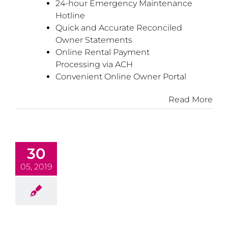
24-hour Emergency Maintenance
Hotline
Quick and Accurate Reconciled
Owner Statements
Online Rental Payment
Processing via ACH
Convenient Online Owner Portal
Read More
30
05, 2019