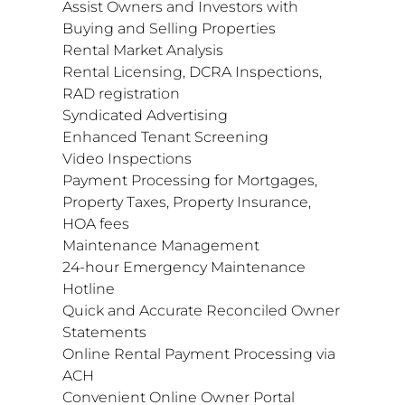
Assist Owners and Investors with
Buying and Selling Properties
Rental Market Analysis
Rental Licensing, DCRA Inspections,
RAD registration
Syndicated Advertising
Enhanced Tenant Screening
Video Inspections
Payment Processing for Mortgages,
Property Taxes, Property Insurance,
HOA fees
Maintenance Management
24-hour Emergency Maintenance
Hotline
Quick and Accurate Reconciled Owner
Statements
Online Rental Payment Processing via
ACH
Convenient Online Owner Portal