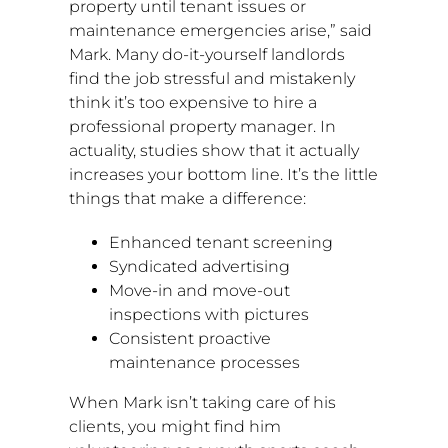
property until tenant issues or
maintenance emergencies arise,” said
Mark. Many do-it-yourself landlords
find the job stressful and mistakenly
think it’s too expensive to hire a
professional property manager. In
actuality, studies show that it actually
increases your bottom line. It’s the little
things that make a difference:
Enhanced tenant screening
Syndicated advertising
Move-in and move-out
inspections with pictures
Consistent proactive
maintenance processes
When Mark isn’t taking care of his
clients, you might find him