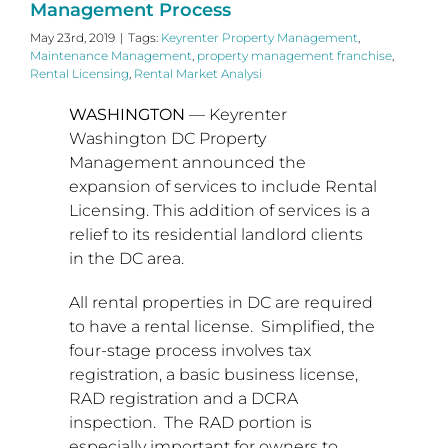
Management Process
May 23rd, 2019
|
Tags:
Keyrenter Property Management
,
Maintenance Management
,
property management franchise
,
Rental Licensing
,
Rental Market Analysi
WASHINGTON
— Keyrenter
Washington DC Property
Management announced the
expansion of services to include Rental
Licensing. This addition of services is a
relief to its residential landlord clients
in the DC area.
All rental properties in DC are required
to have a rental license. Simplified, the
four-stage process involves tax
registration, a basic business license,
RAD registration and a DCRA
inspection. The RAD portion is
especially important for owners to