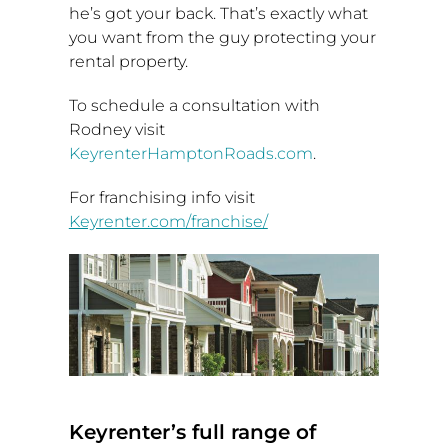
he’s got your back. That’s exactly what
you want from the guy protecting your
rental property.
To schedule a consultation with
Rodney visit
KeyrenterHamptonRoads.com
.
For franchising info visit
Keyrenter.com/franchise/
Keyrenter’s full range of