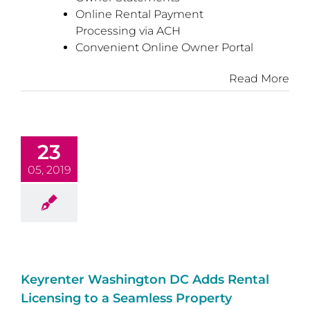
Online Rental Payment
Processing via ACH
Convenient Online Owner Portal
Read More
23
05, 2019
Keyrenter Washington DC Adds Rental
Licensing to a Seamless Property