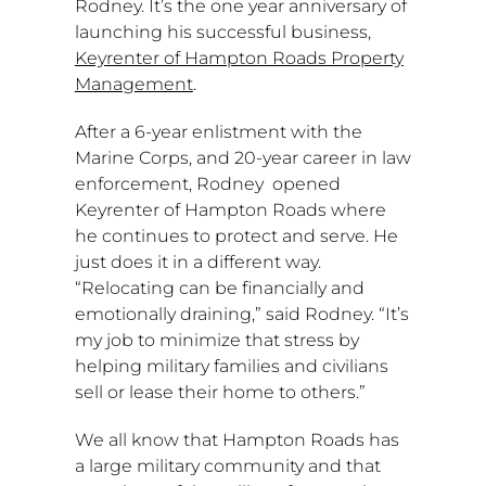
Rodney. It’s the one year anniversary of
launching his successful business,
Keyrenter of Hampton Roads Property
Management
.
After a 6-year enlistment with the
Marine Corps, and 20-year career in law
enforcement, Rodney opened
Keyrenter of
Hampton Roads
where
he continues to protect and serve. He
just does it in a different way.
“Relocating can be financially and
emotionally draining,” said Rodney. “It’s
my job to minimize that stress by
helping military families and civilians
sell or lease their home to others.”
We all know that
Hampton Roads
has
a large military community and that