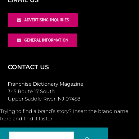
EMAIL US
ADVERTISING INQUIRIES
GENERAL INFORMATION
CONTACT US
Franchise Dictionary Magazine
345 Route 17 South
Upper Saddle River, NJ 07458
Trying to find a brand’s story? Insert the brand name
here and find it faster.