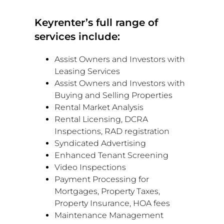
Keyrenter’s full range of
services include:
Assist Owners and Investors with
Leasing Services
Assist Owners and Investors with
Buying and Selling Properties
Rental Market Analysis
Rental Licensing, DCRA
Inspections, RAD registration
Syndicated Advertising
Enhanced Tenant Screening
Video Inspections
Payment Processing for
Mortgages, Property Taxes,
Property Insurance, HOA fees
Maintenance Management