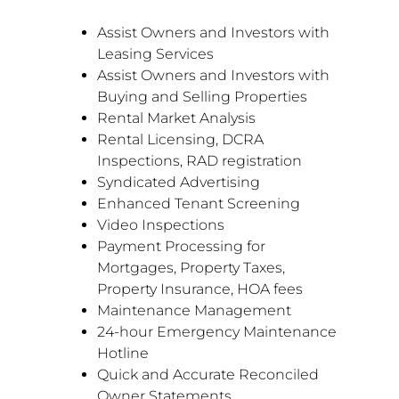
Assist Owners and Investors with
Leasing Services
Assist Owners and Investors with
Buying and Selling Properties
Rental Market Analysis
Rental Licensing, DCRA
Inspections, RAD registration
Syndicated Advertising
Enhanced Tenant Screening
Video Inspections
Payment Processing for
Mortgages, Property Taxes,
Property Insurance, HOA fees
Maintenance Management
24-hour Emergency Maintenance
Hotline
Quick and Accurate Reconciled
Owner Statements