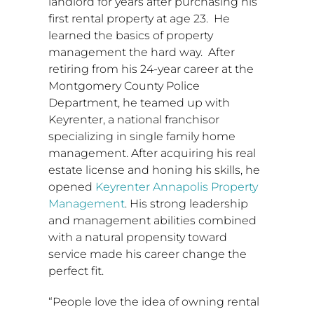
landlord for years after purchasing his
first rental property at age 23. He
learned the basics of property
management the hard way. After
retiring from his 24-year career at the
Montgomery County
Police
Department, he teamed up with
Keyrenter, a national franchisor
specializing in single family home
management. After acquiring his real
estate license and honing his skills, he
opened
Keyrenter Annapolis Property
Management
. His strong leadership
and management abilities combined
with a natural propensity toward
service made his career change the
perfect fit.
“People love the idea of owning rental