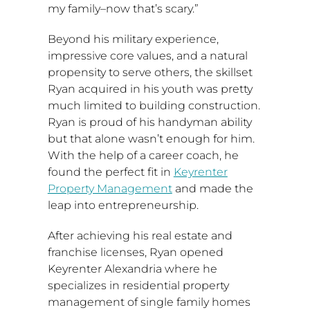
my family–now that’s scary.”
Beyond his military experience,
impressive core values, and a natural
propensity to serve others, the skillset
Ryan acquired in his youth was pretty
much limited to building construction.
Ryan is proud of his handyman ability
but that alone wasn’t enough for him.
With the help of a career coach, he
found the perfect fit in
Keyrenter
Property Management
and made the
leap into entrepreneurship.
After achieving his real estate and
franchise licenses, Ryan opened
Keyrenter Alexandria where he
specializes in residential property
management of single family homes