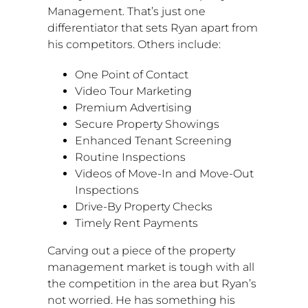
Management. That’s just one
differentiator that sets Ryan apart from
his competitors. Others include:
One Point
of Contact
Video Tour Marketing
Premium Advertising
Secure Property Showings
Enhanced Tenant Screening
Routine Inspections
Videos of Move-In and Move-Out
Inspections
Drive-By Property Checks
Timely Rent Payments
Carving out a piece of the property
management market is tough with all
the competition in the area but Ryan’s
not worried. He has something his