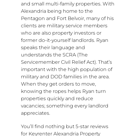
and small multi-family properties. With
Alexandria
being home to the
Pentagon and
Fort Belvoir
, many of his
clients are military service members
who are also property investors or
former do-it-yourself landlords. Ryan
speaks their language and
understands the SCRA (The
Servicemember Civil Relief Act). That’s
important with the high population of
military and DOD families in the area.
When they get orders to move,
knowing the ropes helps Ryan turn
properties quickly and reduce
vacancies; something every landlord
appreciates.
You’ll find nothing but 5-star reviews
for Keyrenter Alexandria Property