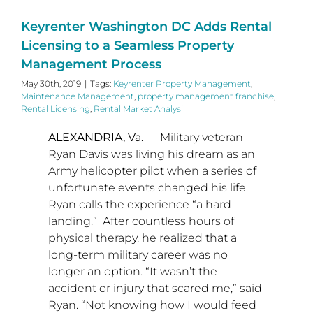
Keyrenter Washington DC Adds Rental
Licensing to a Seamless Property
Management Process
May 30th, 2019
|
Tags:
Keyrenter Property Management
,
Maintenance Management
,
property management franchise
,
Rental Licensing
,
Rental Market Analysi
ALEXANDRIA, Va.
— Military veteran
Ryan Davis
was living his dream as an
Army helicopter pilot when a series of
unfortunate events changed his life.
Ryan calls the experience “a hard
landing.” After countless hours of
physical therapy, he realized that a
long-term military career was no
longer an option. “It wasn’t the
accident or injury that scared me,” said
Ryan. “Not knowing how I would feed