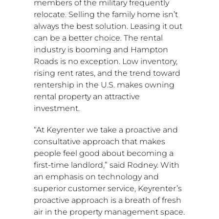
members of the military frequently
relocate. Selling the family home isn’t
always the best solution. Leasing it out
can be a better choice. The rental
industry is booming and
Hampton
Roads
is no exception. Low inventory,
rising rent rates, and the trend toward
rentership in the U.S. makes owning
rental property an attractive
investment.
“At Keyrenter we take a proactive and
consultative approach that makes
people feel good about becoming a
first-time landlord,” said Rodney. With
an emphasis on technology and
superior customer service, Keyrenter’s
proactive approach is a breath of fresh
air in the property management space.