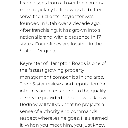
Franchisees from all over the country
meet regularly to find ways to better
serve their clients. Keyrenter was
founded in
Utah
over a decade ago.
After franchising, it has grown into a
national brand with a presence in 17
states. Four offices are located in the
State of Virginia
.
Keyrenter of
Hampton Roads
is one of
the fastest growing property
management companies in the area.
Their 5-star reviews and reputation for
integrity are a testament to the quality
of service provided. People who know
Rodney will tell you that he projects a
sense of authority and commands
respect wherever he goes. He’s earned
it. When you meet him, you just know