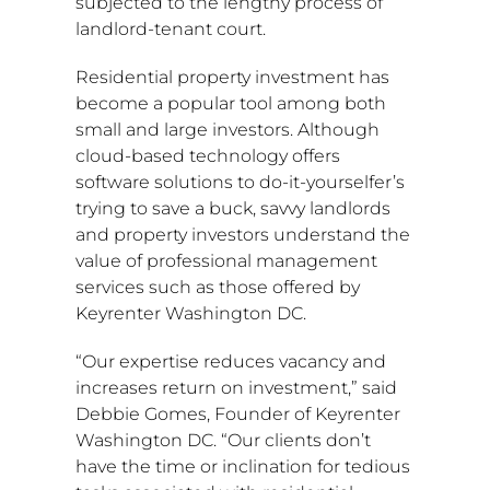
subjected to the lengthy process of
landlord-tenant court.
Residential property investment has
become a popular tool among both
small and large investors. Although
cloud-based technology offers
software solutions to do-it-yourselfer’s
trying to save a buck, savvy landlords
and property investors understand the
value of professional management
services such as those offered by
Keyrenter Washington DC.
“Our expertise reduces vacancy and
increases return on investment,” said
Debbie Gomes
, Founder of Keyrenter
Washington DC. “Our clients don’t
have the time or inclination for tedious