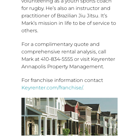
volunteering as a youth sports coach
for rugby. He’s also an instructor and
practitioner of Brazilian
Jiu Jitsu
. It’s
Mark’s mission in life to be of service to
others.
For a complimentary quote and
comprehensive rental analysis, call
Mark at 410-834-5555 or visit Keyrenter
Annapolis Property Management.
For franchise information contact
Keyrenter.com/franchise/
.