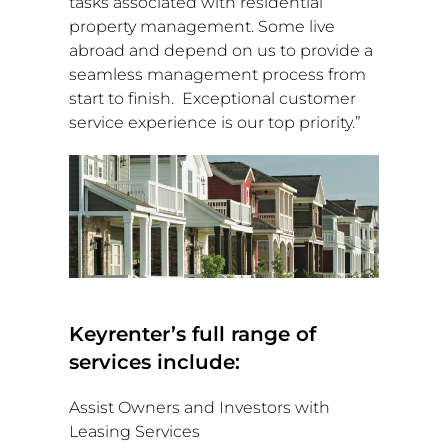
tasks associated with residential
property management. Some live
abroad and depend on us to provide a
seamless management process from
start to finish. Exceptional customer
service experience is our top priority.”
Keyrenter’s full range of
services include:
Assist Owners and Investors with
Leasing Services