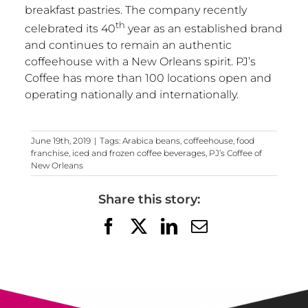
breakfast pastries. The company recently
th
celebrated its 40
year as an established brand
and continues to remain an authentic
coffeehouse with a
New Orleans
spirit. PJ’s
Coffee has more than 100 locations open and
operating nationally and internationally.
June 19th, 2019
|
Tags:
Arabica beans
,
coffeehouse
,
food
franchise
,
iced and frozen coffee beverages
,
PJ’s Coffee of
New Orleans
Share this story:
Facebook
X
LinkedIn
Email