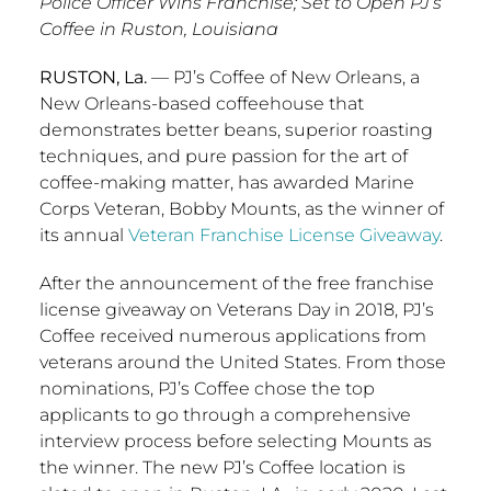
Police Officer Wins Franchise; Set to Open PJ’s
Coffee in Ruston, Louisiana
RUSTON, La.
— PJ’s Coffee of
New Orleans
, a
New Orleans
-based coffeehouse that
demonstrates better beans, superior roasting
techniques, and pure passion for the art of
coffee-making matter, has awarded Marine
Corps Veteran,
Bobby Mounts
, as the winner of
its annual
Veteran Franchise License Giveaway
.
After the announcement of the free franchise
license giveaway on Veterans Day in 2018, PJ’s
Coffee received numerous applications from
veterans around
the United States
. From those
nominations, PJ’s Coffee chose the top
applicants to go through a comprehensive
interview process before selecting Mounts as
the winner. The new PJ’s Coffee location is