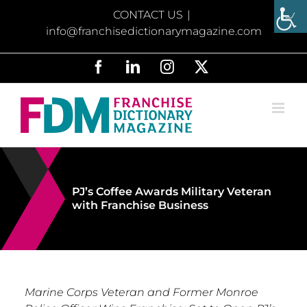
Skip
CONTACT US
|
to
info@franchisedictionarymagazine.com
content
Facebook
LinkedIn
Instagram
X
PJ’s Coffee Awards Military Veteran
with Franchise Business
Marine Corps Veteran and Former Monroe