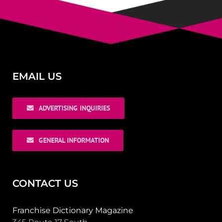
EMAIL US
ADVERTISING INQUIRIES
GENERAL INFORMATION
CONTACT US
Franchise Dictionary Magazine