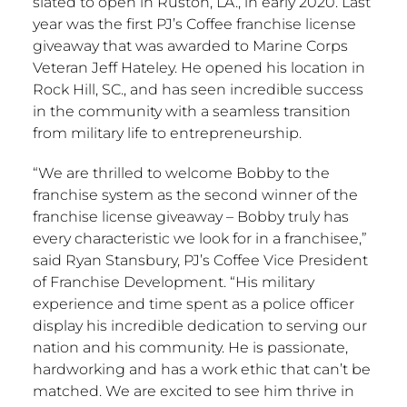
slated to open in
Ruston, LA
., in early 2020. Last
year was the first PJ’s Coffee franchise license
giveaway that was awarded to Marine Corps
Veteran Jeff Hateley. He opened his location in
Rock Hill, SC
., and has seen incredible success
in the community with a seamless transition
from military life to entrepreneurship.
“We are thrilled to welcome Bobby to the
franchise system as the second winner of the
franchise license giveaway – Bobby truly has
every characteristic we look for in a franchisee,”
said
Ryan Stansbury
, PJ’s Coffee Vice President
of Franchise Development. “His military
experience and time spent as a police officer
display his incredible dedication to serving our
nation and his community. He is passionate,
hardworking and has a work ethic that can’t be
matched. We are excited to see him thrive in