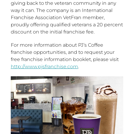
giving back to the veteran community in any
way it can. The company is an International
Franchise Association VetFran member,
proudly offering qualified veterans a 20 percent
discount on the initial franchise fee.
For more information about PJ’s Coffee
franchise opportunities, and to request your
free franchise information booklet, please visit
http://www.pjsfranchise.com
.