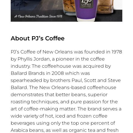
About PJ’s Coffee
PJ’s Coffee of
New Orleans
was founded in 1978
by
Phyllis Jordan
, a pioneer in the coffee
industry. The coffeehouse was acquired by
Ballard Brands
in 2008 which was
spearheaded by brothers Paul,
Scott and Steve
Ballard
. The
New Orleans
-based coffeehouse
demonstrates that better beans, superior
roasting techniques, and pure passion for the
art of coffee-making matter. The brand serves a
wide variety of hot, iced and frozen coffee
beverages using only the top one percent of
Arabica beans, as well as organic tea and fresh