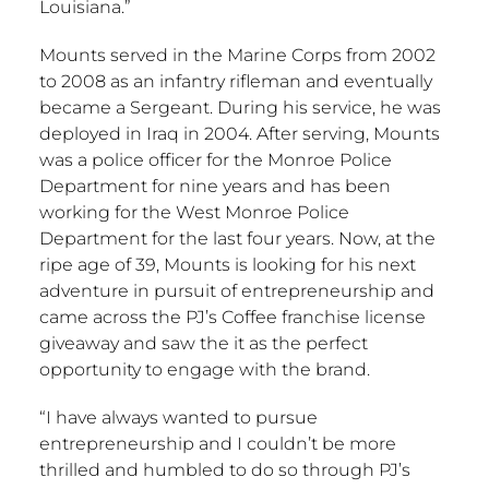
Louisiana
.”
Mounts served in the Marine Corps from 2002
to 2008 as an infantry rifleman and eventually
became a Sergeant. During his service, he was
deployed in
Iraq
in 2004. After serving, Mounts
was a police officer for the
Monroe
Police
Department for nine years and has been
working for the
West Monroe
Police
Department for the last four years. Now, at the
ripe age of 39, Mounts is looking for his next
adventure in pursuit of entrepreneurship and
came across the PJ’s Coffee franchise license
giveaway and saw the it as the perfect
opportunity to engage with the brand.
“I have always wanted to pursue
entrepreneurship and I couldn’t be more
thrilled and humbled to do so through PJ’s