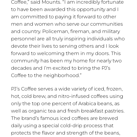
Coffee,” said Mounts. “I am incredibly fortunate
to have been awarded this opportunity and I
am committed to paying it forward to other
men and women who serve our communities
and country. Policeman, fireman, and military
personnel are all truly inspiring individuals who
devote their lives to serving others and I look
forward to welcoming them in my doors. This
community has been my home for nearly two
decades and I’m excited to bring the PJ’s
Coffee to the neighborhood.”
PJ’s Coffee serves a wide variety of iced, frozen,
hot, cold brew, and nitro-infused coffees using
only the top one percent of Arabica beans, as
well as organic tea and fresh breakfast pastries.
The brand’s famous iced coffees are brewed
daily using a special cold-drip process that
protects the flavor and strength of the beans,