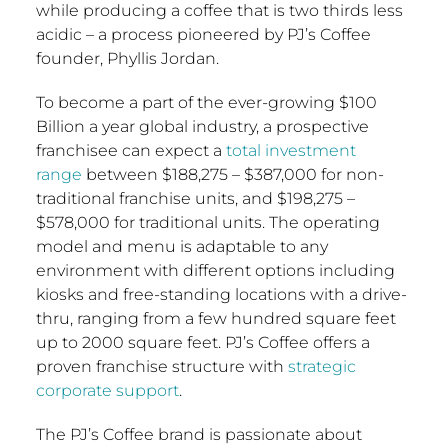
while producing a coffee that is two thirds less
acidic – a process pioneered by PJ’s Coffee
founder,
Phyllis Jordan
.
To become a part of the ever-growing
$100
Billion
a year global industry, a prospective
franchisee can expect a
total investment
range
between
$188,275
–
$387,000
for non-
traditional franchise units, and
$198,275
–
$578,000
for traditional units. The operating
model and menu is adaptable to any
environment with different options including
kiosks and free-standing locations with a drive-
thru, ranging from a few hundred square feet
up to 2000 square feet. PJ’s Coffee offers a
proven franchise structure with
strategic
corporate support
.
The PJ’s Coffee brand is passionate about