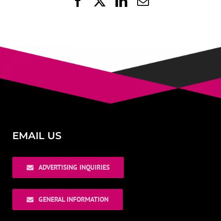
Facebook
X
LinkedIn
Email
EMAIL US
ADVERTISING INQUIRIES
GENERAL INFORMATION