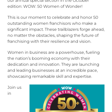
our annual special section in the October
edition: WOW: 50 Women of Wonder!
This is our moment to celebrate and honor 50
outstanding women franchisors who make a
significant impact. These trailblazers forge ahead,
no matter the obstacles, shaping the future of
franchising with their resilience and vision.
Women in business are a powerhouse, fueling
the nation’s booming economy with their
dedication and innovation. They are launching
and leading businesses at an incredible pace,
showcasing remarkable skill and expertise.
Join us
in