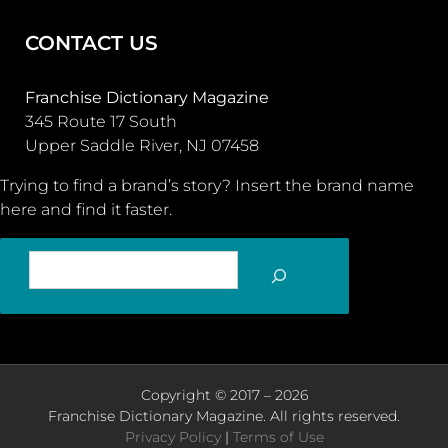
CONTACT US
Franchise Dictionary Magazine
345 Route 17 South
Upper Saddle River, NJ 07458
Trying to find a brand’s story? Insert the brand name
here and find it faster.
SEARCH
Copyright © 2017 – 2026
Franchise Dictionary Magazine. All rights reserved.
Privacy Policy
|
Terms of Use