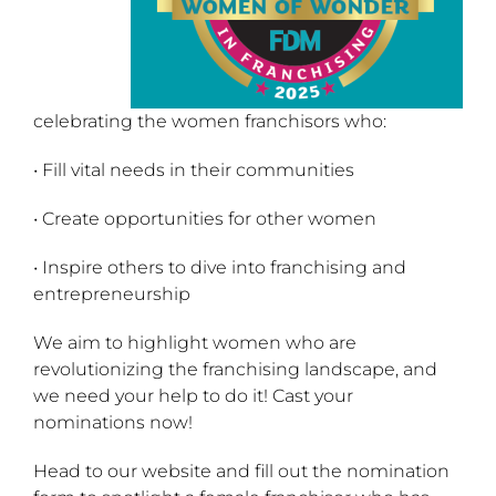
celebrating the women franchisors who:
• Fill vital needs in their communities
• Create opportunities for other women
• Inspire others to dive into franchising and
entrepreneurship
We aim to highlight women who are
revolutionizing the franchising landscape, and
we need your help to do it! Cast your
nominations now!
Head to our website and fill out the nomination