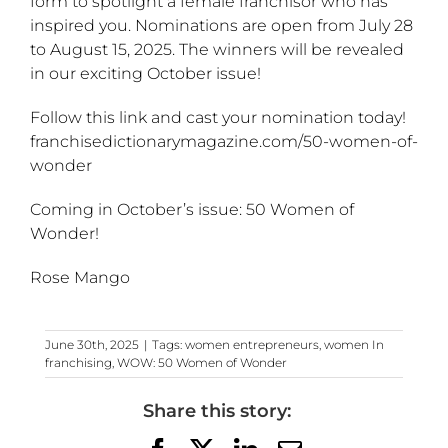
form to spotlight a female franchisor who has
inspired you. Nominations are open from July 28
to August 15, 2025. The winners will be revealed
in our exciting October issue!
Follow this link and cast your nomination today!
franchisedictionarymagazine.com/50-women-of-
wonder
Coming in October’s issue: 50 Women of
Wonder!
Rose Mango
June 30th, 2025
|
Tags:
women entrepreneurs
,
women In
franchising
,
WOW: 50 Women of Wonder
Share this story: