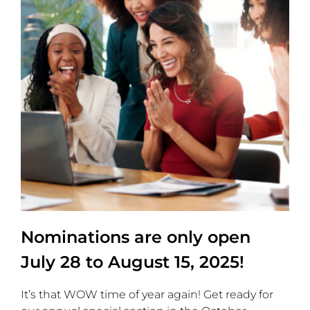
Nominations are only open
July 28 to August 15, 2025!
It’s that WOW time of year again! Get ready for