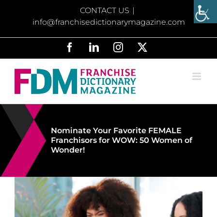
Skip
CONTACT US
|
to
info@franchisedictionarymagazine.com
content
Facebook
LinkedIn
Instagram
X
Nominate Your Favorite FEMALE
Franchisors for WOW: 50 Women of
Wonder!