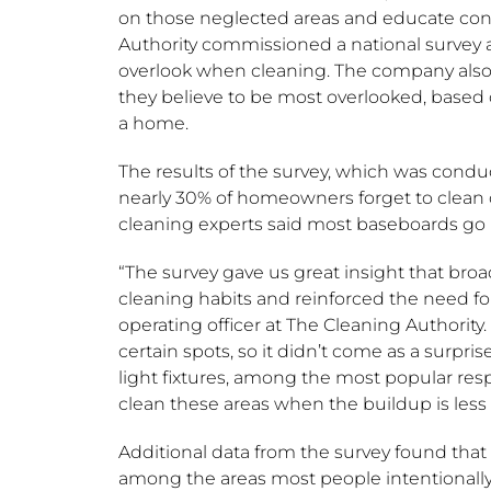
on those neglected areas and educate co
Authority commissioned a national survey
overlook when cleaning. The company also s
they believe to be most overlooked, based 
a home.
The results of the survey, which was con
nearly 30% of homeowners forget to clean ce
cleaning experts said most baseboards go
“The survey gave us great insight that b
cleaning habits and reinforced the need for
operating officer at The Cleaning Authority.
certain spots, so it didn’t come as a surpris
light fixtures, among the most popular resp
clean these areas when the buildup is less o
Additional data from the survey found that 
among the areas most people intentionally