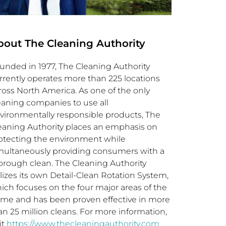
bout The Cleaning Authority
unded in 1977, The Cleaning Authority
rrently operates more than 225 locations
ross
North America
. As one of the only
eaning companies to use all
vironmentally responsible products, The
eaning Authority places an emphasis on
otecting the environment while
multaneously providing consumers with a
orough clean. The Cleaning Authority
ilizes its own Detail-Clean Rotation System,
ich focuses on the four major areas of the
me and has been proven effective in more
an 25 million cleans. For more information,
it
https://www.thecleaningauthority.com