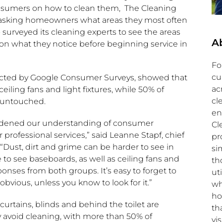
nsumers on how to clean them, The Cleaning
 asking homeowners what areas they most often
urveyed its cleaning experts to see the areas
A
on what they notice before beginning service in
Fo
cu
ducted by Google Consumer Surveys, showed that
ac
iling fans and light fixtures, while 50% of
cl
 untouched.
en
roadened our understanding of consumer
Cl
 professional services,” said
Leanne Stapf
, chief
pr
 “Dust, dirt and grime can be harder to see in
si
e to see baseboards, as well as ceiling fans and
th
onses from both groups. It’s easy to forget to
ut
bvious, unless you know to look for it.”
wh
ho
curtains, blinds and behind the toilet are
th
 avoid cleaning, with more than 50% of
vis