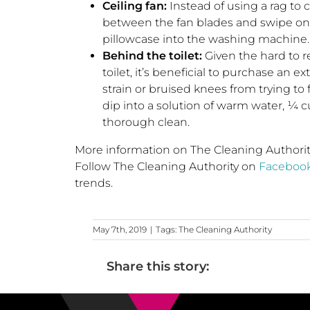
Ceiling fan:
Instead of using a rag to cl
between the fan blades and swipe one
pillowcase into the washing machine.
Behind the toilet:
Given the hard to r
toilet, it’s beneficial to purchase an 
strain or bruised knees from trying to
dip into a solution of warm water, ¼ c
thorough clean.
More information on The Cleaning Authority 
Follow The Cleaning Authority on
Faceboo
trends.
May 7th, 2019
|
Tags:
The Cleaning Authority
Share this story: