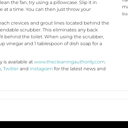
ean the fan, try using a pillowcase. Slip it in
ma
 at a time. You can then just throw your
su
each crevices and grout lines located behind the
extendable scrubber. This eliminates any back
 fit behind the toilet. When using the scrubber,
up vinegar and 1 tablespoon of dish soap for a
is available at
www.thecleaningauthority.com
.
k
,
Twitter
and
Instagram
for the latest news and