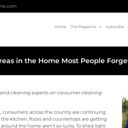
ine.com
Home
The Magazine
Subscribe
reas in the Home Most People Forge
 and cleaning experts on consumer cleaning
g, consumers across the country are continuing
e the kitchen, floors and countertops are getting
round the home aren’t so lucky. To shed light