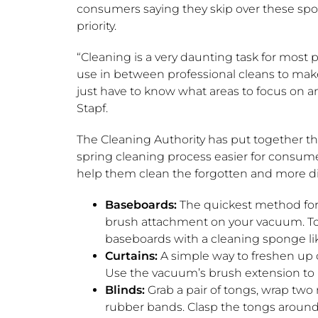
consumers saying they skip over these spots
priority.
“Cleaning is a very daunting task for most p
use in between professional cleans to mak
just have to know what areas to focus on an
Stapf.
The Cleaning Authority has put together t
spring cleaning process easier for consumer
help them clean the forgotten and more di
Baseboards:
The quickest method for
brush attachment on your vacuum. To 
baseboards with a cleaning sponge lik
Curtains:
A simple way to freshen up 
Use the vacuum’s brush extension to 
Blinds:
Grab a pair of tongs, wrap two
rubber bands. Clasp the tongs around