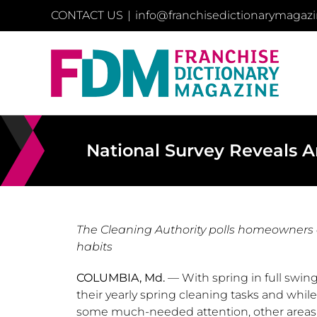
Skip
CONTACT US
|
info@franchisedictionarymagaz
to
content
National Survey Reveals A
The Cleaning Authority polls homeowners
habits
COLUMBIA, Md.
— With spring in full swin
their yearly spring cleaning tasks and whil
some much-needed attention, other areas a