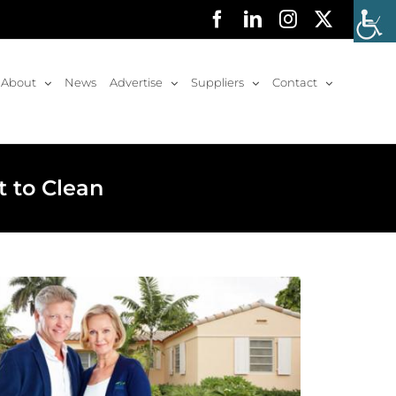
Facebook
LinkedIn
Instagram
X
About
News
Advertise
Suppliers
Contact
t to Clean