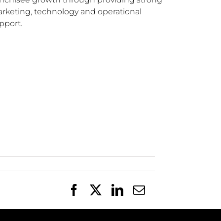
rketing, technology and operational
pport.
Facebook
X
LinkedIn
Email