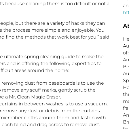
 because cleaning them is too difficult or not a
an
ht
eople, but there are a variety of hacks they can
A
e the process more simple and enjoyable. You
d find the methods that work best for you,” said
He
Au
of
he ultimate spring cleaning guide to make the
Am
s and is offering the following expert tips to
Be
fficult areas around the home:
Au
Sp
 removing dust from baseboards is to use the
Ho
remove any scuff marks, gently scrub the
th
e a Mr. Clean Magic Eraser.
mo
curtains in between washes is to use a vacuum.
fr
remove any dust or debris from the curtains.
Am
 microfiber cloths around them and fasten with
Br
 each blind and drag across to remove dust.
fr