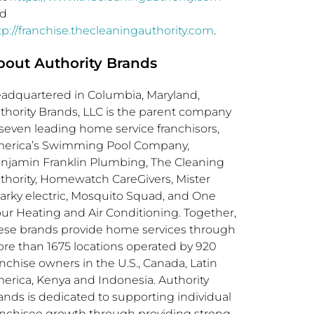
d
tp://franchise.thecleaningauthority.com
.
bout Authority Brands
adquartered in
Columbia, Maryland
,
thority Brands, LLC is the parent company
 seven leading home service franchisors,
erica’s Swimming Pool Company,
njamin Franklin Plumbing, The Cleaning
thority, Homewatch CareGivers, Mister
arky electric, Mosquito Squad, and One
ur Heating and Air Conditioning. Together,
ese brands provide home services through
re than 1675 locations operated by 920
anchise owners in the U.S.,
Canada
,
Latin
erica
,
Kenya
and
Indonesia
. Authority
ands is dedicated to supporting individual
anchisee growth through providing strong