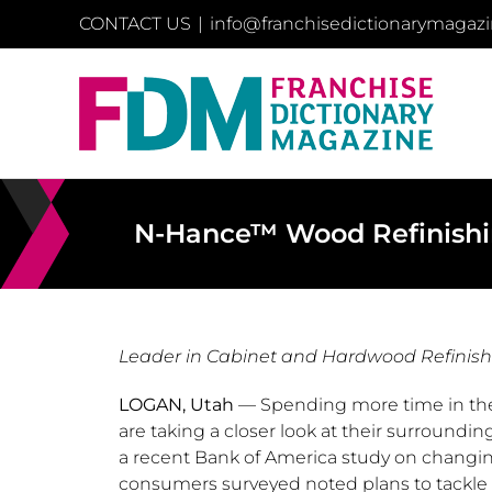
Skip
CONTACT US
|
info@franchisedictionarymagaz
to
content
N-Hance™ Wood Refinishin
Leader in Cabinet and Hardwood Refinis
LOGAN, Utah
— Spending more time in th
are taking a closer look at their surround
a recent Bank of America study on changi
consumers surveyed noted plans to tackl