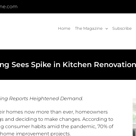
ine.com
Home
The Magazine
Subscribe
g Sees Spike in Kitchen Renovatio
hing Reports Heightened Demand.
eir homes now more than ever, homeowners
ings and deciding to make changes. According to
ng consumer habits amid the pandemic, 70% of
e home improvement projects.