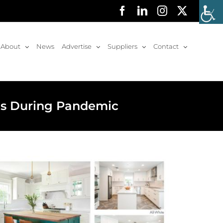
Facebook
LinkedIn
Instagram
X
About
News
Advertise
Suppliers
Contact
ns During Pandemic