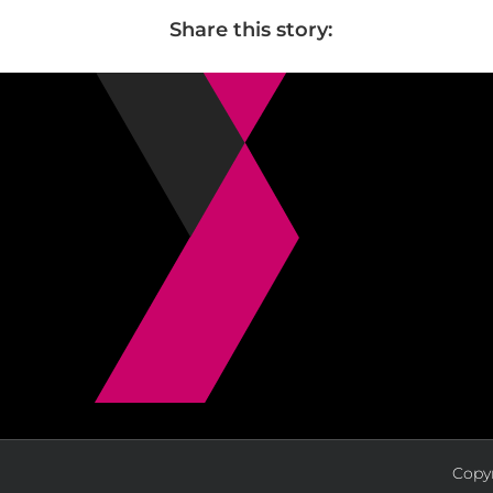
Share this story:
Copyr