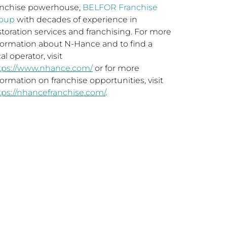
anchise powerhouse,
BELFOR Franchise
oup
with decades of experience in
storation services and franchising. For more
formation about N-Hance and to find a
al operator, visit
tps://www.nhance.com/
or for more
formation on franchise opportunities, visit
tps://nhancefranchise.com/
.