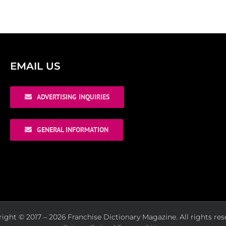
EMAIL US
ADVERTISING INQUIRIES
GENERAL INFORMATION
ight © 2017 – 2026 Franchise Dictionary Magazine. All rights res