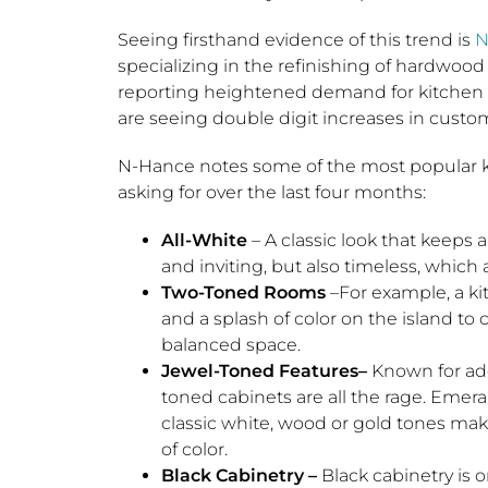
Seeing firsthand evidence of this trend is
N
specializing in the refinishing of hardwood
reporting heightened demand for kitchen w
are seeing double digit increases in custome
N-Hance notes some of the most popular
asking for over the last four months:
All-White
– A classic look that keeps 
and inviting, but also timeless, which 
Two-Toned
Rooms
–For example, a ki
and a splash of color on the island to c
balanced space.
Jewel-Toned Features–
Known for add
toned cabinets are all the rage. Emer
classic white, wood or gold tones mak
of color.
Black Cabinetry –
Black cabinetry is 