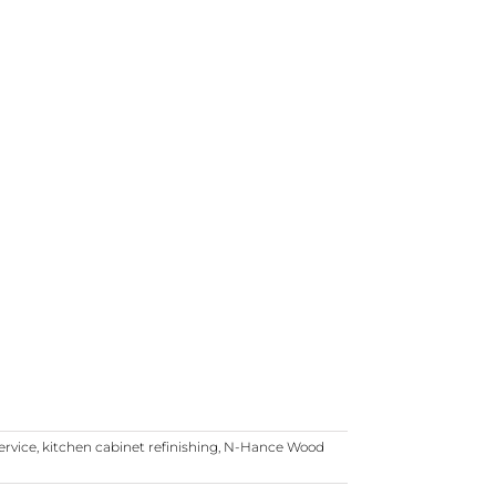
ervice
,
kitchen cabinet refinishing
,
N-Hance Wood