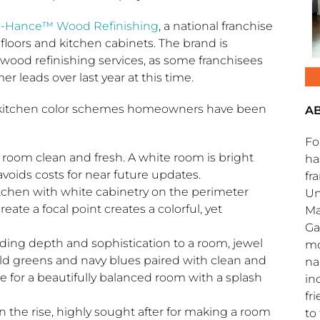
-Hance™ Wood Refinishing
, a national franchise
 floors and kitchen cabinets. The brand is
ood refinishing services, as some franchisees
r leads over last year at this time.
 kitchen color schemes homeowners have been
A
Fo
a room clean and fresh. A white room is bright
ha
avoids costs for near future updates.
fr
tchen with white cabinetry on the perimeter
Un
reate a focal point creates a colorful, yet
Ma
Ga
ing depth and sophistication to a room, jewel
mo
ald greens and navy blues paired with clean and
na
e for a beautifully balanced room with a splash
in
fr
on the rise, highly sought after for making a room
to