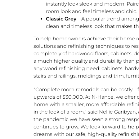
instantly look sleek and modern. Paire
room look and feel timeless and chic.
Classic Grey
– A popular trend among 
clean and timeless look that makes th
To help homeowners achieve their home re
solutions and refinishing techniques to res
completely of hardwood floors, cabinets, do
a much higher quality and durability than
any wood refinishing need: cabinets, hardwoo
stairs and railings, moldings and trim, furnit
“Complete room remodels can be costly – f
upwards of
$30,000
. At N-Hance, we offer 
home with a smaller, more affordable refini
in the look of a room,” said
Nellie Garibyan
,
the pandemic we have seen a strong resp
continues to grow. We look forward to he
dreams with our safe, high-quality refinishi