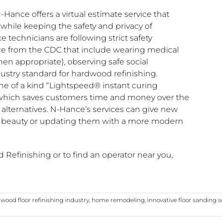
-Hance offers a virtual estimate service that
 while keeping the safety and privacy of
 technicians are following strict safety
ce from the CDC that include wearing medical
hen appropriate), observing safe social
ustry standard for hardwood refinishing.
ne of a kind “Lightspeed® instant curing
 which saves customers time and money over the
ng alternatives. N-Hance’s services can give new
ral beauty or updating them with a more modern
efinishing or to find an operator near you,
wood floor refinishing industry
,
home remodeling
,
innovative floor sanding s