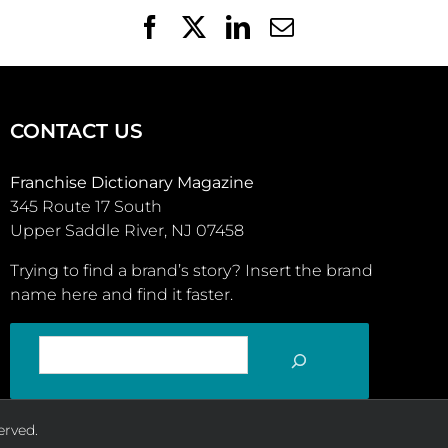
Facebook
X
LinkedIn
Email
CONTACT US
Franchise Dictionary Magazine
345 Route 17 South
Upper Saddle River, NJ 07458
Trying to find a brand’s story? Insert the brand
name here and find it faster.
SEARCH
erved.