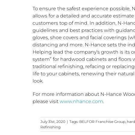
To ensure the safest experience possible, N
allows for a detailed and accurate estimate
customers top of mind. In addition, N-Hance
guidelines and best practices with guidan
gloves, shoe covers and facial coverings (w
distancing and more. N-Hance sets the ind
Helping lead the company’s growth is its o
system” for hardwood cabinets and floors
traditional refinishing, refacing or replaci
life to your cabinets, renewing their natu
look.
For more information about N-Hance Wood R
please visit
www.nhance.com
.
July 31st, 2020
|
Tags:
BELFOR Franchise Group
,
hard
Refinishing