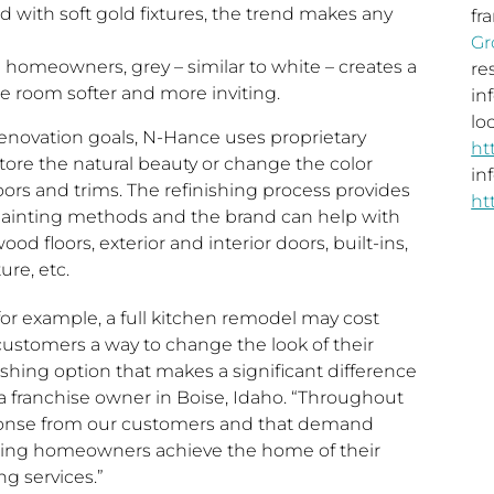
d with soft gold fixtures, the trend makes any
fr
Gr
homeowners, grey – similar to white – creates a
re
e room softer and more inviting.
in
loc
novation goals, N-Hance uses proprietary
ht
tore the natural beauty or change the color
in
ors and trims. The refinishing process provides
ht
 painting methods and the brand can help with
d floors, exterior and interior doors, built-ins,
ure, etc.
or example, a full kitchen remodel may cost
customers a way to change the look of their
shing option that makes a significant difference
 a franchise owner in
Boise, Idaho
. “Throughout
onse from our customers and that demand
lping homeowners achieve the home of their
ng services.”