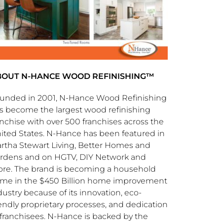
BOUT N-HANCE WOOD REFINISHING™
unded in 2001, N-Hance Wood Refinishing
s become the largest wood refinishing
anchise with over 500 franchises across the
ited States
. N-Hance has been featured in
rtha Stewart Living
, Better Homes and
rdens and on HGTV, DIY Network and
re. The brand is becoming a household
me in the
$450 Billion
home improvement
dustry because of its innovation, eco-
iendly proprietary processes, and dedication
 franchisees. N-Hance is backed by the