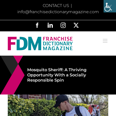
Skip
CONTACT US
|
to
info@franchisedictionarymagazine.com
content
Facebook
LinkedIn
Instagram
X
Mosquito Sheriff: A Thriving
Opportunity With a Socially
Responsible Spin