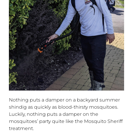
Nothing puts a damper on a backyard summer
shindig as quickly as blood-thirsty mosquitoes.
Luckily, nothing puts a damper on the
mosquitoes’ party quite like the Mosquito Sheriff
treatment.