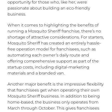
opportunity for those who, like her, were
passionate about building an eco-friendly
business.
When it comes to highlighting the benefits of
running a Mosquito Sheriff franchise, there’s no
shortage of attractive considerations. For starters,
Mosquito Sheriff has created an entirely hassle-
free operation model for franchisees, such as
automating each owner’s daily route and
offering comprehensive support as part of the
startup costs, including digital-marketing
materials and a branded van.
Another major benefit is the impressive flexibility
that franchisees get when operating their own
Mosquito Sheriff business. In addition to being
home-based, the business only operates from
March through October. This gives franchisees