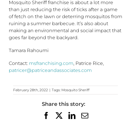
Mosquito Sheriff franchise is about a lot more
than just reducing the risk of ticks after a game
of fetch on the lawn or deterring mosquitos from
ruining a summer barbecue. It’s also about
making an environmental and social impact that
goes far beyond the backyard.
Tamara Rahoumi
Contact:
msfranchising.com
, Patrice Rice,
patricer@patriceandassociates.com
February 28th, 2022
|
Tags:
Mosquito Sheriff
Share this story:
Facebook
X
LinkedIn
Email