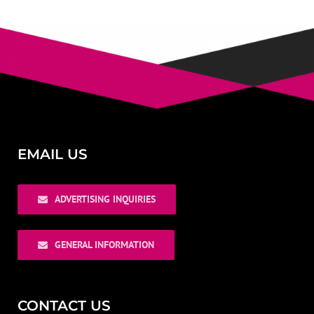
EMAIL US
ADVERTISING INQUIRIES
GENERAL INFORMATION
CONTACT US