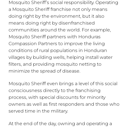
Mosquito Sheriff’s social responsibility. Operating
a Mosquito Sheriff franchise not only means
doing right by the environment, but it also
means doing right by disenfranchised
communities around the world. For example,
Mosquito Sheriff partners with Honduras
Compassion Partners to improve the living
conditions of rural populations in Honduran
villages by building wells, helping install water
filters, and providing mosquito netting to
minimize the spread of disease.
Mosquito Sheriff even brings a level of this social
consciousness directly to the franchising
process, with special discounts for minority
owners as well as first responders and those who
served time in the military.
At the end of the day, owning and operating a