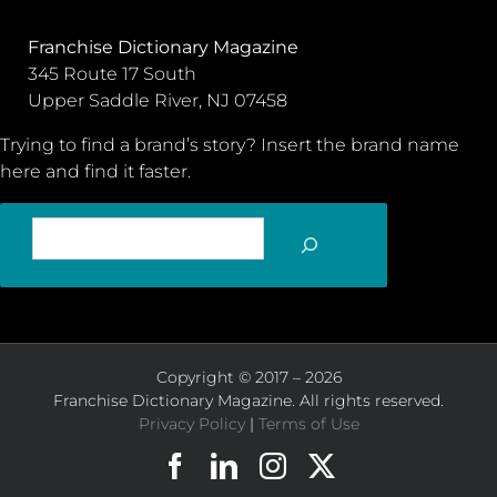
Franchise Dictionary Magazine
345 Route 17 South
Upper Saddle River, NJ 07458
Trying to find a brand’s story? Insert the brand name
here and find it faster.
SEARCH
Copyright © 2017 – 2026
Franchise Dictionary Magazine. All rights reserved.
Privacy Policy
|
Terms of Use
Facebook
LinkedIn
Instagram
X