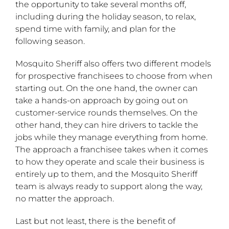
the opportunity to take several months off,
including during the holiday season, to relax,
spend time with family, and plan for the
following season.
Mosquito Sheriff also offers two different models
for prospective franchisees to choose from when
starting out. On the one hand, the owner can
take a hands-on approach by going out on
customer-service rounds themselves. On the
other hand, they can hire drivers to tackle the
jobs while they manage everything from home.
The approach a franchisee takes when it comes
to how they operate and scale their business is
entirely up to them, and the Mosquito Sheriff
team is always ready to support along the way,
no matter the approach.
Last but not least, there is the benefit of