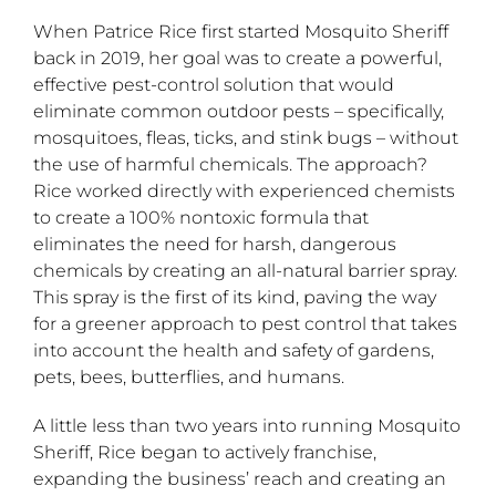
When Patrice Rice first started Mosquito Sheriff
back in 2019, her goal was to create a powerful,
effective pest-control solution that would
eliminate common outdoor pests – specifically,
mosquitoes, fleas, ticks, and stink bugs – without
the use of harmful chemicals. The approach?
Rice worked directly with experienced chemists
to create a 100% nontoxic formula that
eliminates the need for harsh, dangerous
chemicals by creating an all-natural barrier spray.
This spray is the first of its kind, paving the way
for a greener approach to pest control that takes
into account the health and safety of gardens,
pets, bees, butterflies, and humans.
A little less than two years into running Mosquito
Sheriff, Rice began to actively franchise,
expanding the business’ reach and creating an