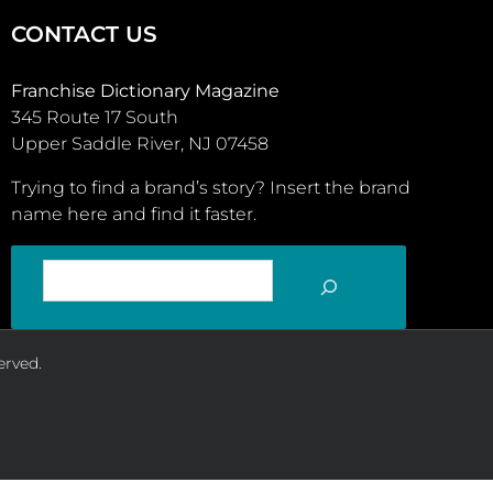
CONTACT US
Franchise Dictionary Magazine
345 Route 17 South
Upper Saddle River, NJ 07458
Trying to find a brand’s story? Insert the brand
name here and find it faster.
SEARCH
erved.