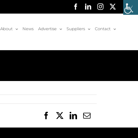
Facebook
LinkedIn
Instagram
X
About
News
Advertise
Suppliers
Contact
Facebook
X
LinkedIn
Email