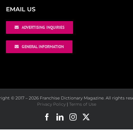
EMAIL US
ADVERTISING INQUIRIES
GENERAL INFORMATION
ight © 2017 – 2026 Franchise Dictionary Magazine. All rights res
Privacy Policy
|
Terms of Use
Facebook
LinkedIn
Instagram
X