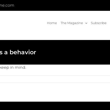
ine.com
Home
The Magazine
Subscribe
t’s a behavior
o keep in mind.