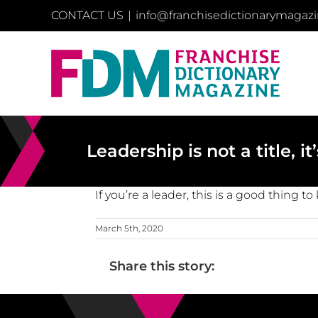
Skip
CONTACT US
|
info@franchisedictionarymagaz
to
content
Leadership is not a title, i
If you’re a leader, this is a good thing t
March 5th, 2020
Share this story: