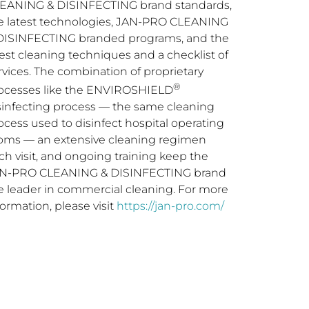
EANING & DISINFECTING brand standards,
e latest technologies, JAN-PRO CLEANING
DISINFECTING branded programs, and the
test cleaning techniques and a checklist of
rvices. The combination of proprietary
®
ocesses like the ENVIROSHIELD
sinfecting process — the same cleaning
ocess used to disinfect hospital operating
oms — an extensive cleaning regimen
ch visit, and ongoing training keep the
N-PRO CLEANING & DISINFECTING brand
e leader in commercial cleaning. For more
formation, please visit
https://jan-pro.com/