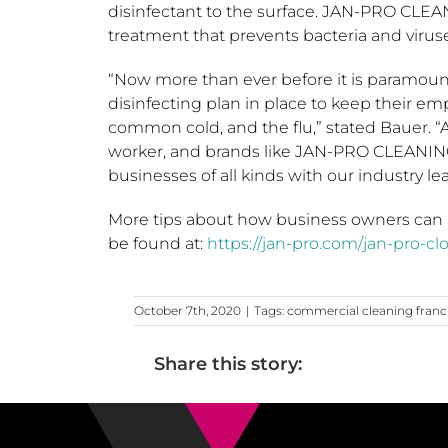
disinfectant to the surface. JAN-PRO CLEA
treatment that prevents bacteria and viruse
“Now more than ever before it is paramoun
disinfecting plan in place to keep their e
common cold, and the flu,” stated Bauer. “A
worker, and brands like JAN-PRO CLEANIN
businesses of all kinds with our industry l
More tips about how business owners can 
be found at:
https://jan-pro.com/jan-pro-cl
October 7th, 2020
|
Tags:
commercial cleaning franc
Share this story: