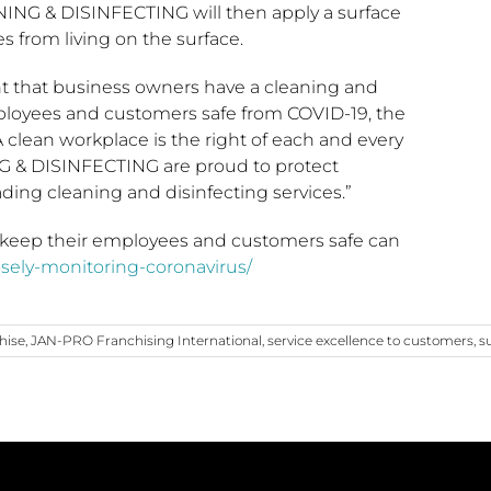
NING & DISINFECTING will then apply a surface
s from living on the surface.
t that business owners have a cleaning and
mployees and customers safe from COVID-19, the
 clean workplace is the right of each and every
G & DISINFECTING are proud to protect
eading cleaning and disinfecting services.”
keep their employees and customers safe can
osely-monitoring-coronavirus/
hise
,
JAN-PRO Franchising International
,
service excellence to customers
,
s