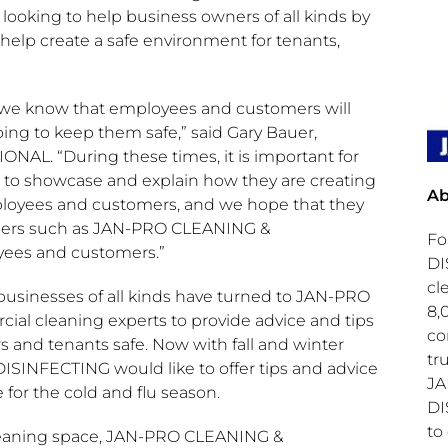
 looking to help business owners of all kinds by
help create a safe environment for tenants,
s, we know that employees and customers will
ing to keep them safe,” said
Gary Bauer
,
AL. “During these times, it is important for
 to showcase and explain how they are creating
Ab
ployees and customers, and we hope that they
artners such as JAN-PRO CLEANING &
Fo
yees and customers.”
DI
cl
businesses of all kinds have turned to JAN-PRO
8,
l cleaning experts to provide advice and tips
co
 and tenants safe. Now with fall and winter
tr
SINFECTING would like to offer tips and advice
JA
for the cold and flu season.
DI
to
cleaning space, JAN-PRO CLEANING &