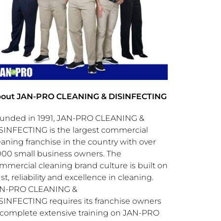
out JAN-PRO CLEANING & DISINFECTING
unded in 1991, JAN-PRO CLEANING &
SINFECTING is the largest commercial
eaning franchise in the country with over
000 small business owners. The
mmercial cleaning brand culture is built on
ust, reliability and excellence in cleaning.
N-PRO CLEANING &
SINFECTING requires its franchise owners
 complete extensive training on JAN-PRO