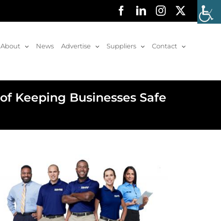
Facebook
LinkedIn
Instagram
X
About
News
Advertise
Suppliers
Contact
f Keeping Businesses Safe