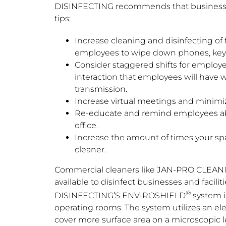
DISINFECTING recommends that business 
tips:
Increase cleaning and disinfecting o
employees to wipe down phones, keybo
Consider staggered shifts for employe
interaction that employees will have w
transmission.
Increase virtual meetings and minimiz
Re-educate and remind employees abou
office.
Increase the amount of times your spa
cleaner.
Commercial cleaners like JAN-PRO CLEAN
available to disinfect businesses and facili
®
DISINFECTING’S ENVIROSHIELD
system i
operating rooms. The system utilizes an elec
cover more surface area on a microscopic le