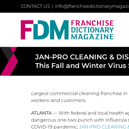
Skip
CONTACT US
|
info@franchisedictionarymagaz
to
content
JAN-PRO CLEANING & DISIN
This Fall and Winter Virus
Largest commercial cleaning franchise in t
workers and customers.
ATLANTA
— With federal and local health ag
dangerous one-two punch with Influenza 
COVID-19 pandemic,
JAN-PRO CLEANING &