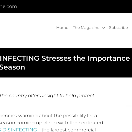
ine.com
Home
The Magazine
Subscribe
FECTING Stresses the Importance o
 Season
he country offers insight to help protect
encies warning about the possibility for a
season coming up along with the continued
 DISINFECTING
– the largest commercial