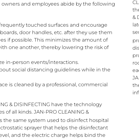
CL
owners and employees abide by the following
th
& 
la
f frequently touched surfaces and encourage
se
ards, door handles, etc. after they use them
es if possible. This minimizes the amount of
pr
ith one another, thereby lowering the risk of
di
pr
e in-person events/interactions.
ro
t social distancing guidelines while in the
ea
JA
ce is cleaned by a professional, commercial
th
in
ING & DISINFECTING have the technology
ties of all kinds. JAN-PRO CLEANING &
s the same system used to disinfect hospital
trostatic sprayer that helps the disinfectant
vel, and the electric charge helps bind the