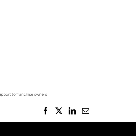
upport to franchise owners
Facebook
X
LinkedIn
Email