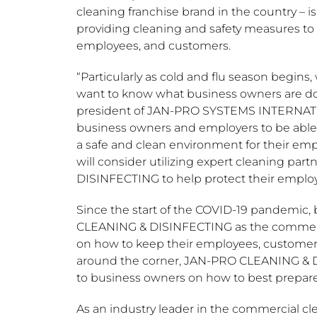
cleaning franchise brand in the country – is
providing cleaning and safety measures to 
employees, and customers.
“Particularly as cold and flu season begin
want to know what business owners are do
president of JAN-PRO SYSTEMS INTERNATION
business owners and employers to be able
a safe and clean environment for their em
will consider utilizing expert cleaning p
DISINFECTING to help protect their emplo
Since the start of the COVID-19 pandemic, 
CLEANING & DISINFECTING as the commercia
on how to keep their employees, customers
around the corner, JAN-PRO CLEANING & DI
to business owners on how to best prepare 
As an industry leader in the commercial 