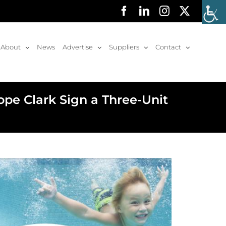
Facebook
LinkedIn
Instagram
X
About
News
Advertise
Suppliers
Contact
pe Clark Sign a Three-Unit