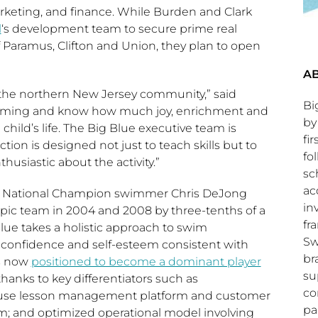
eting, and finance. While Burden and Clark
l
‘s development team to secure prime real
f
Paramus
,
Clifton
and
Union
, they plan to open
AB
 the northern
New Jersey
community,” said
Bi
imming and know how much joy, enrichment and
by
 child’s life. The Big Blue executive team is
fi
tion is designed not just to teach skills but to
fo
siastic about the activity.”
sc
ac
S. National Champion swimmer
Chris DeJong
in
ympic team in 2004 and 2008 by three-tenths of a
fr
Blue takes a holistic approach to swim
Sw
like confidence and self-esteem consistent with
br
is now
positioned to become a dominant player
su
hanks to key differentiators such as
co
-use lesson management platform and customer
pa
um; and optimized operational model involving