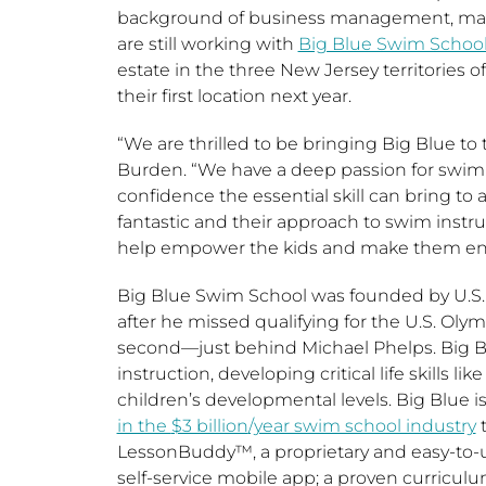
background of business management, mark
are still working with
Big Blue Swim Schoo
estate in the three
New Jersey
territories o
their first location next year.
“We are thrilled to be bringing Big Blue to
Burden. “We have a deep passion for sw
confidence the essential skill can bring to a
fantastic and their approach to swim instruc
help empower the kids and make them enthu
Big Blue Swim School was founded by U.
after he missed qualifying for the U.S. Ol
second—just behind
Michael Phelps
. Big 
instruction, developing critical life skills 
children’s developmental levels. Big Blue 
in the
$3 billion
/year swim school industry
t
LessonBuddy™, a proprietary and easy-to
self-service mobile app; a proven curricul