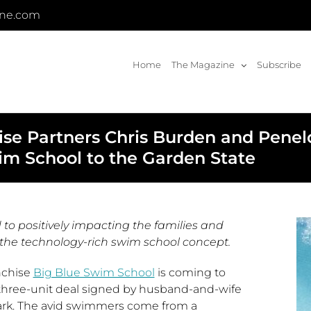
ine.com
Home
The Magazine
Subscribe
e Partners Chris Burden and Penelo
im School to the Garden State
 to positively impacting the families and
the technology-rich swim school concept.
nchise
Big Blue Swim School
is coming to
a three-unit deal signed by husband-and-wife
ark
. The avid swimmers come from a