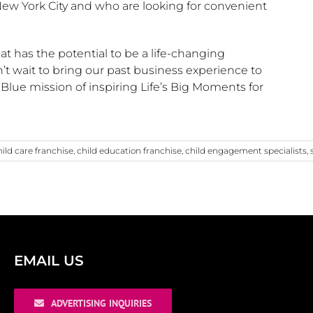
ew York City
and who are looking for convenient
at has the potential to be a life-changing
n’t wait to bring our past business experience to
lue mission of inspiring Life’s Big Moments for
hild care franchise
,
child education franchise
,
child engagement specialists
,
EMAIL US
ADVERTISING INQUIRIES