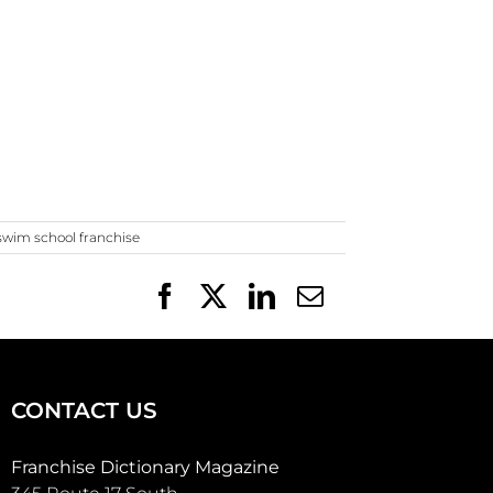
swim school franchise
Facebook
X
LinkedIn
Email
CONTACT US
Franchise Dictionary Magazine