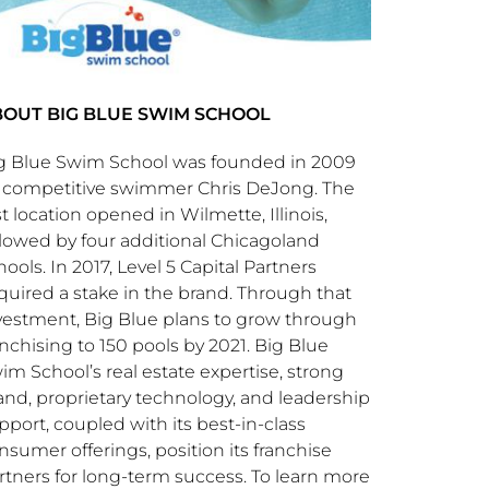
OUT BIG BLUE SWIM SCHOOL
g Blue Swim School was founded in 2009
 competitive swimmer
Chris DeJong
. The
rst location opened in
Wilmette, Illinois
,
llowed by four additional Chicagoland
hools. In 2017, Level 5 Capital Partners
quired a stake in the brand. Through that
vestment, Big Blue plans to grow through
anchising to 150 pools by 2021. Big Blue
im School’s real estate expertise, strong
and, proprietary technology, and leadership
pport, coupled with its best-in-class
nsumer offerings, position its franchise
rtners for long-term success. To learn more