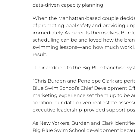
data-driven capacity planning.
When the
Manhattan
-based couple decided
of promoting pool safety and providing un
immediately. As parents themselves, Burden
scheduling can be and loved how the brand 
swimming lessons—and how much work is tak
result.
Their addition to the Big Blue franchise sy
“
Chris Burden
and
Penelope Clark
are perfe
Blue Swim School’s Chief Development Off
marketing experience set them up to be a
addition, our data-driven real estate asse
executive leadership-provided support posi
As New Yorkers, Burden and Clark identifi
Big Blue Swim School development becaus