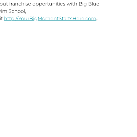
out franchise opportunities with Big Blue
im School,
it
http://YourBigMomentStartsHere.com
.