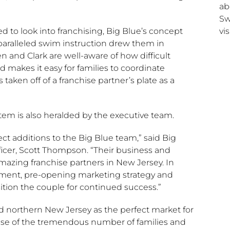
ab
Sw
vis
 to look into franchising, Big Blue’s concept
paralleled swim instruction drew them in
 and Clark are well-aware of how difficult
makes it easy for families to coordinate
en off of a franchise partner’s plate as a
stem is also heralded by the executive team.
ct additions to the Big Blue team,” said Big
icer,
Scott Thompson
. “Their business and
mazing franchise partners in
New Jersey
. In
ssment, pre-opening marketing strategy and
tion the couple for continued success.”
ed northern
New Jersey
as the perfect market for
e of the tremendous number of families and