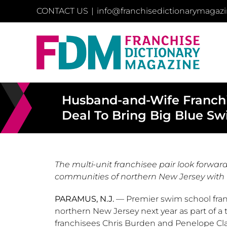
Skip
CONTACT US
|
info@franchisedictionarymagaz
to
content
Husband-and-Wife Franchis
Deal To Bring Big Blue Sw
The multi-unit franchisee pair look forward
communities of northern New Jersey with 
PARAMUS, N.J.
— Premier swim school fra
northern
New Jersey
next year as part of 
franchisees
Chris Burden
and
Penelope Cl