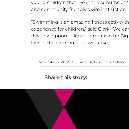
young children that live in the suburbs of
N
and community-friendly swim instruction.
“Swimming is an amazing fitness activity th
experience for children,” said Clark. “We ca
this new opportunity and embrace the Big B
kids in the communities we serve.”
November 26th, 2019
|
Tags:
Big Blue Swim School
,
c
Share this story: