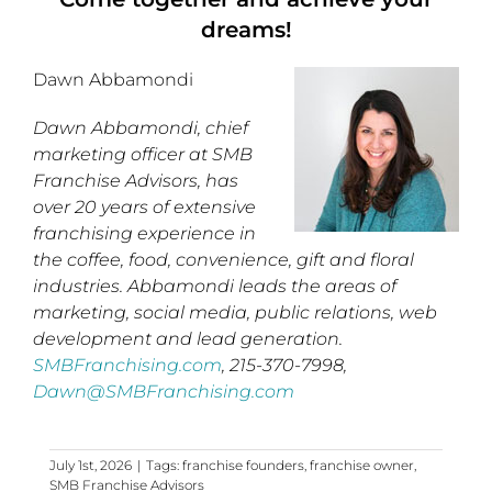
dreams!
Dawn Abbamondi
Dawn Abbamondi, chief
marketing officer at SMB
Franchise Advisors, has
over 20 years of extensive
franchising experience in
the coffee, food, convenience, gift and floral
industries. Abbamondi leads the areas of
marketing, social media, public relations, web
development and lead generation.
SMBFranchising.com
, 215-370-7998,
Dawn@SMBFranchising.com
July 1st, 2026
|
Tags:
franchise founders
,
franchise owner
,
SMB Franchise Advisors