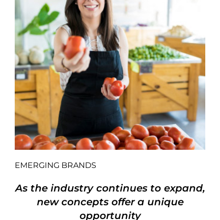
EMERGING BRANDS
As the industry continues to expand,
new concepts offer a unique
opportunity