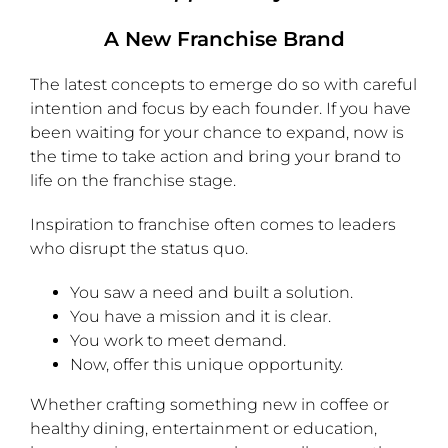
A New Franchise Brand
The latest concepts to emerge do so with careful
intention and focus by each founder. If you have
been waiting for your chance to expand, now is
the time to take action and bring your brand to
life on the franchise stage.
Inspiration to franchise often comes to leaders
who disrupt the status quo.
You saw a need and built a solution.
You have a mission and it is clear.
You work to meet demand.
Now, offer this unique opportunity.
Whether crafting something new in coffee or
healthy dining, entertainment or education,