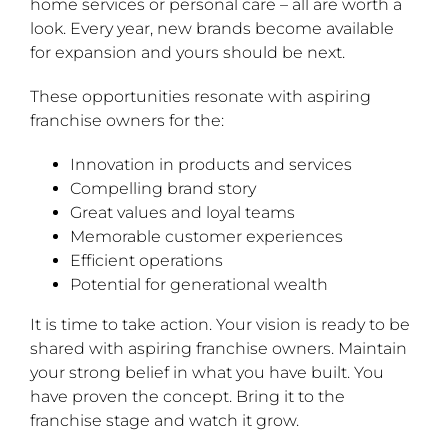
home services or personal care – all are worth a
look. Every year, new brands become available
for expansion and yours should be next.
These opportunities resonate with aspiring
franchise owners for the:
Innovation in products and services
Compelling brand story
Great values and loyal teams
Memorable customer experiences
Efficient operations
Potential for generational wealth
It is time to take action. Your vision is ready to be
shared with aspiring franchise owners. Maintain
your strong belief in what you have built. You
have proven the concept. Bring it to the
franchise stage and watch it grow.