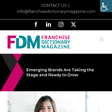
Skip
CONTACT US
|
to
info@franchisedictionarymagazine.com
content
Facebook
LinkedIn
Instagram
X
Emerging Brands Are Taking the
Stage and Ready to Grow