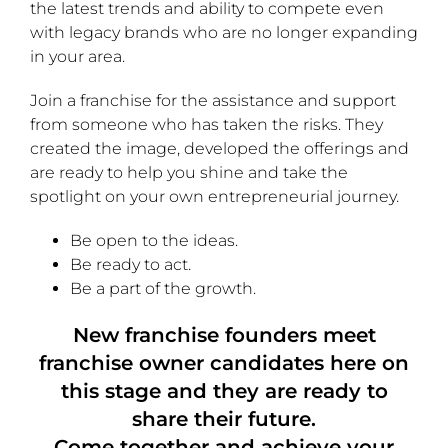
the latest trends and ability to compete even
with legacy brands who are no longer expanding
in your area.
Join a franchise for the assistance and support
from someone who has taken the risks. They
created the image, developed the offerings and
are ready to help you shine and take the
spotlight on your own entrepreneurial journey.
Be open to the ideas.
Be ready to act.
Be a part of the growth.
New franchise founders meet
franchise owner candidates here on
this stage and they are ready to
share their future.
Come together and achieve your