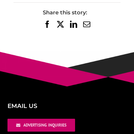
Share this story:
Facebook
X
LinkedIn
Email
EMAIL US
ADVERTISING INQUIRIES