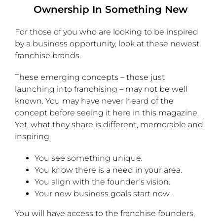
Ownership In Something New
For those of you who are looking to be inspired
by a business opportunity, look at these newest
franchise brands.
These emerging concepts – those just
launching into franchising – may not be well
known. You may have never heard of the
concept before seeing it here in this magazine.
Yet, what they share is different, memorable and
inspiring.
You see something unique.
You know there is a need in your area.
You align with the founder’s vision.
Your new business goals start now.
You will have access to the franchise founders,