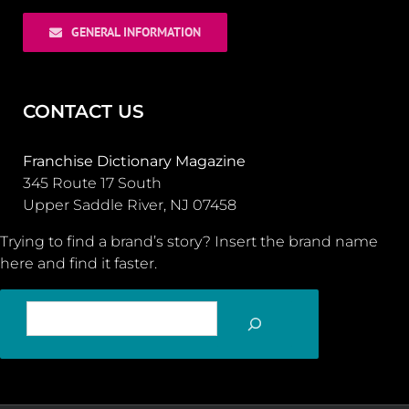
GENERAL INFORMATION
CONTACT US
Franchise Dictionary Magazine
345 Route 17 South
Upper Saddle River, NJ 07458
Trying to find a brand’s story? Insert the brand name
here and find it faster.
SEARCH