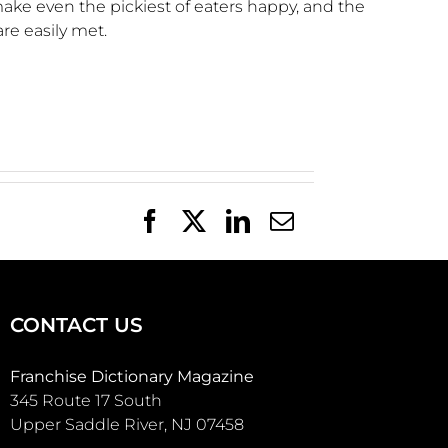
make even the pickiest of eaters happy, and the
are easily met.
Facebook
X
LinkedIn
Email
CONTACT US
Franchise Dictionary Magazine
345 Route 17 South
Upper Saddle River, NJ 07458