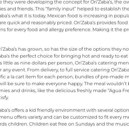
 they were developing the concept for Ori’Zaba’s, the ow
ies and friends. This “family input” helped to establish 
aba’s what it is today. Mexican food is increasing in popul
are quick and reasonably priced. Ori’Zaba’s provides food 
ns for every food and allergy preference. Making it the pr
i’Zaba’s has grown, so has the size of the options they 
aba’s the perfect choice for bringing hot and ready to ea
s little as nine dollars per person, Ori’Zaba’s catering menu
r any event. From delivery, to full service catering Ori’Za
fic a la cart item for each person, bundles of pre-made 
 will be sure to make everyone happy. The meal wouldn’t
ies and drinks, like the delicious freshly made “Agua Fre
isfy.
aba’s offers a kid friendly environment with several option
menu offers variety and can be customized to fit every me
rds children. Children eat free on Sundays and the musi