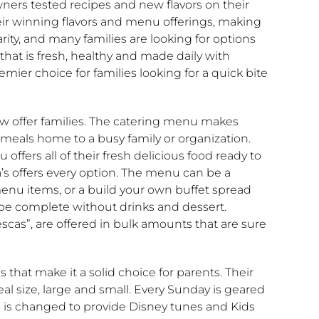
ners tested recipes and new flavors on their
their winning flavors and menu offerings, making
arity, and many families are looking for options
that is fresh, healthy and made daily with
emier choice for families looking for a quick bite
now offer families. The catering menu makes
t meals home to a busy family or organization.
 offers all of their fresh delicious food ready to
ba’s offers every option. The menu can be a
menu items, or a build your own buffet spread
 be complete without drinks and dessert.
scas”, are offered in bulk amounts that are sure
s that make it a solid choice for parents. Their
al size, large and small. Every Sunday is geared
c is changed to provide Disney tunes and Kids