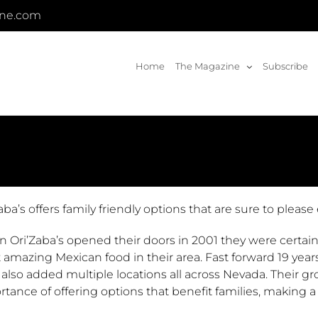
ine.com
Home
The Magazine
Subscribe
aba’s offers family friendly options that are sure to please
 Ori’Zaba’s opened their doors in 2001 they were certain
 amazing Mexican food in their area. Fast forward 19 yea
 also added multiple locations all across Nevada. Their
tance of offering options that benefit families, making a 