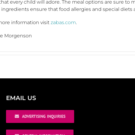
hat every child will adore. The meal options are sure to 
 ingredients ensure that food allergies and special diets 
ore information visit
zabas.com
.
ice Morgenson
EMAIL US
ADVERTISING INQUIRIES