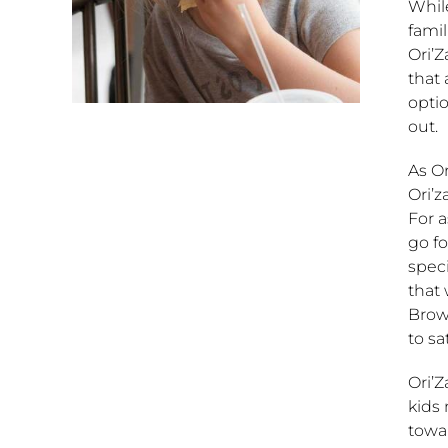
While
famil
Ori’Z
that 
optio
out.
As Or
Ori’z
For a
go fo
speci
that
Brown
to sat
Ori’Z
kids 
towa