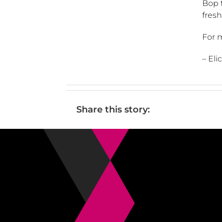
Bop t
fresh
For m
– El
Share this story: