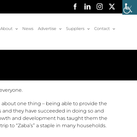
Facebook
LinkedIn
Instagram
X
About
News
Advertise
Suppliers
Contact
 everyone.
 about one thing – being able to provide the
rs and they have succeeded in doing so and
 growth and development has taught them the
trip to “Zaba’s” a staple in many households.