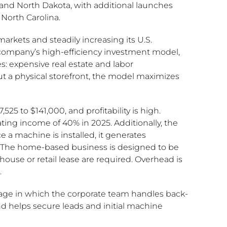
 and North Dakota, with additional launches
 North Carolina.
arkets and steadily increasing its U.S.
 company’s high-efficiency investment model,
s: expensive real estate and labor
 a physical storefront, the model maximizes
25 to $141,000, and profitability is high.
ing income of 40% in 2025. Additionally, the
 a machine is installed, it generates
. The home-based business is designed to be
use or retail lease are required. Overhead is
.
age in which the corporate team handles back-
and helps secure leads and initial machine