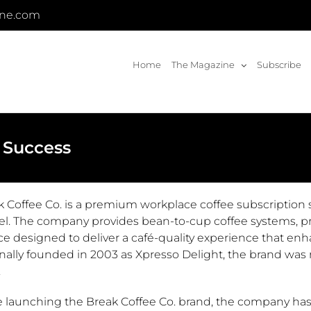
ine.com
Home
The Magazine
Subscribe
 Success
k Coffee Co. is a premium workplace coffee subscription 
l. The company provides bean-to-cup coffee systems, pro
ce designed to deliver a café-quality experience that en
nally founded in 2003 as Xpresso Delight, the brand was r
.
e launching the Break Coffee Co. brand, the company has