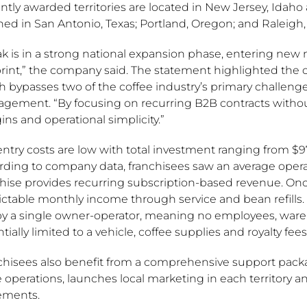
tly awarded territories are located in New Jersey, Idaho
ed in San Antonio, Texas; Portland, Oregon; and Raleigh,
k is in a strong national expansion phase, entering new m
print,” the company said. The statement highlighted the
 bypasses two of the coffee industry’s primary challenge
gement. “By focusing on recurring B2B contracts without
ns and operational simplicity.”
ntry costs are low with total investment ranging from $97,5
rding to company data, franchisees saw an average operat
hise provides recurring subscription-based revenue. Once
ictable monthly income through service and bean refills
by a single owner-operator, meaning no employees, wareho
tially limited to a vehicle, coffee supplies and royalty fees
chisees also benefit from a comprehensive support pack
e operations, launches local marketing in each territory 
ements.