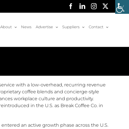
Facebook
LinkedIn
Instagram
X
About
News
Advertise
Suppliers
Contact
service with a low-overhead, recurring revenue
prietary coffee blends and concierge-style
hances workplace culture and productivity.
eintroduced in the U.S. as Break Coffee Co. in
 entered an active growth phase across the U.S.