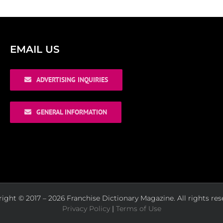
EMAIL US
ADVERTISING INQUIRIES
GENERAL INFORMATION
ight © 2017 – 2026 Franchise Dictionary Magazine. All rights res
Privacy Policy
|
Terms of Use