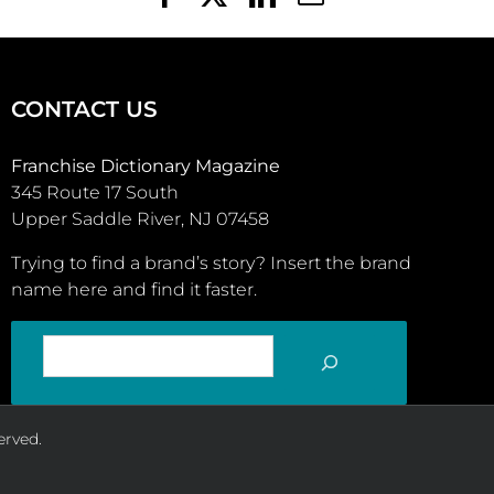
CONTACT US
Franchise Dictionary Magazine
345 Route 17 South
Upper Saddle River, NJ 07458
Trying to find a brand’s story? Insert the brand
name here and find it faster.
SEARCH
erved.