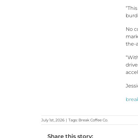
“Thi
burd
No co
marke
the-
“With
drive
acce
Jessi
brea
July 1st, 2026
|
Tags:
Break Coffee Co.
Share this story: