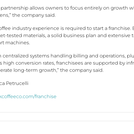
s partnership allows owners to focus entirely on growth 
ens,” the company said.
ffee industry experience is required to start a franchise. 
t-tested materials, a solid business plan and extensive 
art machines.
 centralized systems handling billing and operations, plu
s high conversion rates, franchisees are supported by infr
lerate long-term growth,” the company said.
ca Petrucelli
kcoffeeco.com/franchise