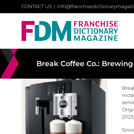
Skip
CONTACT US
|
info@franchisedictionarymagaz
to
content
Break Coffee Co.: Brewing
Brea
mode
servi
Origi
2023
Sinc