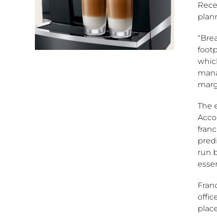
Recen
plann
“Brea
foot
which
mana
margi
The e
Acco
franc
pred
run 
essen
Fran
offic
plac