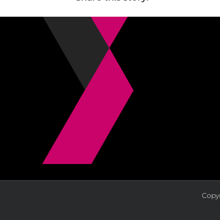
Copyr