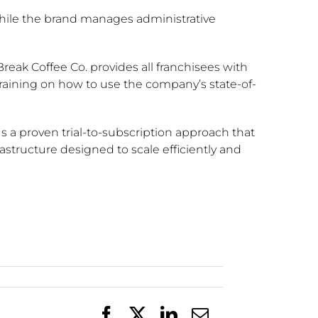
while the brand manages administrative
Break Coffee Co. provides all franchisees with
training on how to use the company’s state-of-
s a proven trial-to-subscription approach that
astructure designed to scale efficiently and
Facebook
X
LinkedIn
Email