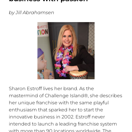
by Jill Abrahamsen
Sharon Estroff lives her brand. As the
mastermind of Challenge Island®, she describes
her unique franchise with the same playful
enthusiasm that sparked her to start the
innovative business in 2002. Estroff never
intended to launch a leading franchise system
with more than 90 locations worldwide. The