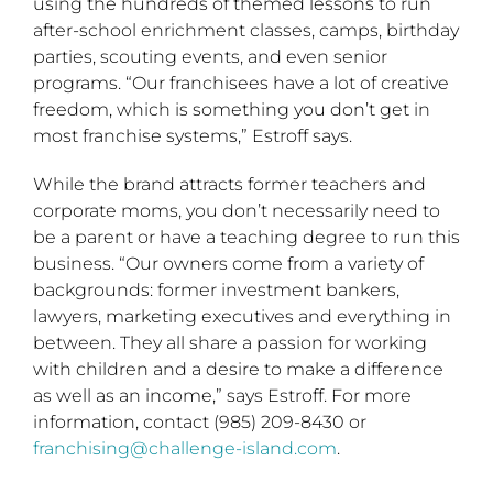
using the hundreds of themed lessons to run
after-school enrichment classes, camps, birthday
parties, scouting events, and even senior
programs. “Our franchisees have a lot of creative
freedom, which is something you don’t get in
most franchise systems,” Estroff says.
While the brand attracts former teachers and
corporate moms, you don’t necessarily need to
be a parent or have a teaching degree to run this
business. “Our owners come from a variety of
backgrounds: former investment bankers,
lawyers, marketing executives and everything in
between. They all share a passion for working
with children and a desire to make a difference
as well as an income,” says Estroff. For more
information, contact (985) 209-8430 or
franchising@challenge-island.com
.