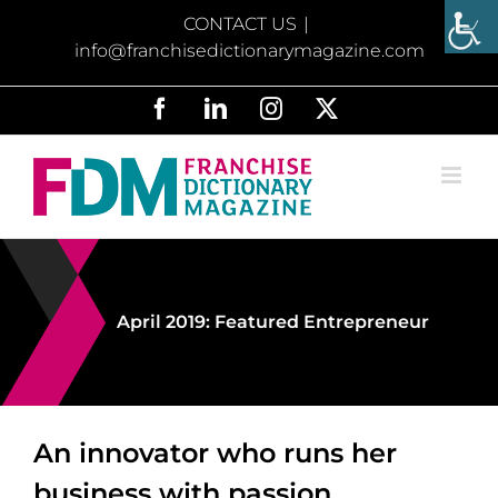
Skip
CONTACT US
|
to
info@franchisedictionarymagazine.com
content
Facebook
LinkedIn
Instagram
X
April 2019: Featured Entrepreneur
An innovator who runs her
business with passion