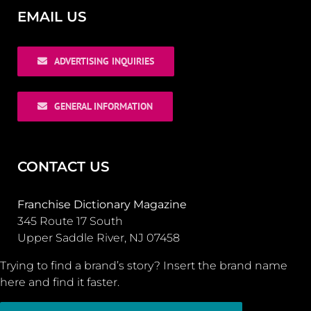
EMAIL US
ADVERTISING INQUIRIES
GENERAL INFORMATION
CONTACT US
Franchise Dictionary Magazine
345 Route 17 South
Upper Saddle River, NJ 07458
Trying to find a brand’s story? Insert the brand name
here and find it faster.