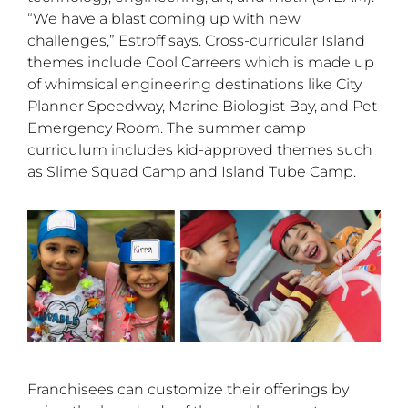
“We have a blast coming up with new
challenges,” Estroff says. Cross-curricular Island
themes include Cool Carreers which is made up
of whimsical engineering destinations like City
Planner Speedway, Marine Biologist Bay, and Pet
Emergency Room. The summer camp
curriculum includes kid-approved themes such
as Slime Squad Camp and Island Tube Camp.
Franchisees can customize their offerings by