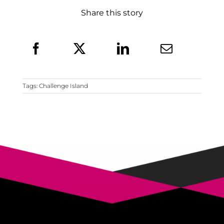
Share this story
Tags:
Challenge Island