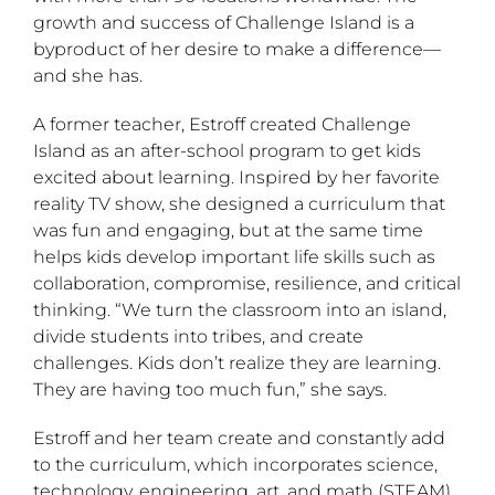
growth and success of Challenge Island is a
byproduct of her desire to make a difference—
and she has.
A former teacher, Estroff created Challenge
Island as an after-school program to get kids
excited about learning. Inspired by her favorite
reality TV show, she designed a curriculum that
was fun and engaging, but at the same time
helps kids develop important life skills such as
collaboration, compromise, resilience, and critical
thinking. “We turn the classroom into an island,
divide students into tribes, and create
challenges. Kids don’t realize they are learning.
They are having too much fun,” she says.
Estroff and her team create and constantly add
to the curriculum, which incorporates science,
technology, engineering, art, and math (STEAM).