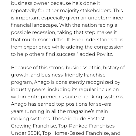
business owner because he’s done it
repeatedly for other majority stakeholders. This
is important especially given an undetermined
financial landscape. With the nation facing a
possible recession, taking that step makes it
that much more difficult. Eric understands this
from experience while adding the compassion
to help others find success,” added Povlitz.
Because of this strong business ethic, history of
growth, and business-friendly franchise
program, Anago is consistently recognized by
industry peers, including its regular inclusion
within Entrepreneur’s suite of ranking systems.
Anago has earned top positions for several
years running in all the magazine’s main
ranking systems. These include Fastest
Growing Franchise, Top-Ranked Franchises
Under
$50K
, Top Home-Based Franchise, and