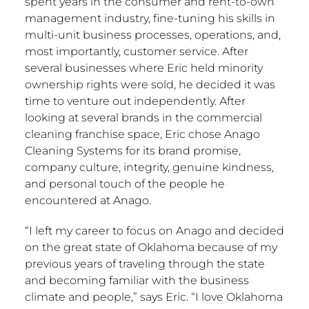
spent years in the consumer and rent-to-own
management industry, fine-tuning his skills in
multi-unit business processes, operations, and,
most importantly, customer service. After
several businesses where Eric held minority
ownership rights were sold, he decided it was
time to venture out independently. After
looking at several brands in the commercial
cleaning franchise space, Eric chose Anago
Cleaning Systems for its brand promise,
company culture, integrity, genuine kindness,
and personal touch of the people he
encountered at Anago.
“I left my career to focus on Anago and decided
on the great state of
Oklahoma
because of my
previous years of traveling through the state
and becoming familiar with the business
climate and people,” says Eric. “I love
Oklahoma