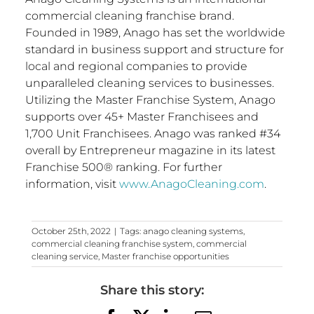
commercial cleaning franchise brand.
Founded in 1989, Anago has set the worldwide
standard in business support and structure for
local and regional companies to provide
unparalleled cleaning services to businesses.
Utilizing the Master Franchise System, Anago
supports over 45+ Master Franchisees and
1,700 Unit Franchisees. Anago was ranked #34
overall by Entrepreneur magazine in its latest
Franchise 500® ranking. For further
information, visit
www.AnagoCleaning.com
.
October 25th, 2022
|
Tags:
anago cleaning systems
,
commercial cleaning franchise system
,
commercial
cleaning service
,
Master franchise opportunities
Share this story: