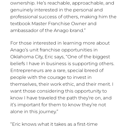
ownership. He’s reachable, approachable, and
genuinely interested in the personal and
professional success of others, making him the
textbook Master Franchise Owner and
ambassador of the Anago brand.”
For those interested in learning more about
Anago’s unit franchise opportunities in
Oklahoma City
, Eric says, “One of the biggest
beliefs I have in business is supporting others.
Entrepreneurs are a rare, special breed of
people with the courage to invest in
themselves, their work ethic, and their merit. I
want those considering this opportunity to
know I have traveled the path they’re on, and
it’s important for them to know they’re not
alone in this journey.”
“Eric knows what it takes as a first-time