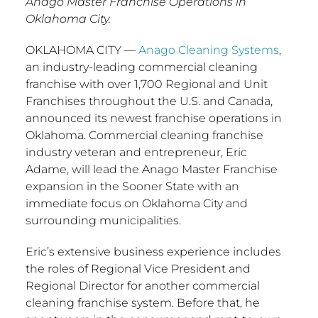
Anago Master Franchise Operations in
Oklahoma City.
OKLAHOMA CITY
—
Anago Cleaning Systems
,
an industry-leading commercial cleaning
franchise with over 1,700 Regional and Unit
Franchises throughout the U.S. and
Canada
,
announced its newest franchise operations in
Oklahoma
. Commercial cleaning franchise
industry veteran and entrepreneur,
Eric
Adame
, will lead the Anago Master Franchise
expansion in the Sooner State with an
immediate focus on
Oklahoma City
and
surrounding municipalities.
Eric’s extensive business experience includes
the roles of Regional Vice President and
Regional Director for another commercial
cleaning franchise system. Before that, he