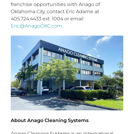
franchise opportunities with Anago of
Oklahoma City
, contact
Eric Adame
at
405.724.4433 ext. 1004 or email
Eric@AnagoOKC.com
.
About Anago Cleaning Systems
Anago Cleaning Systems is an international