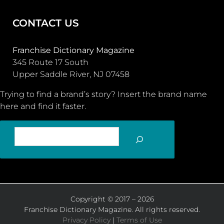
CONTACT US
Franchise Dictionary Magazine
345 Route 17 South
Upper Saddle River, NJ 07458
Trying to find a brand’s story? Insert the brand name
here and find it faster.
SEARCH
Copyright © 2017 – 2026
Franchise Dictionary Magazine. All rights reserved.
Privacy Policy
|
Terms of Use