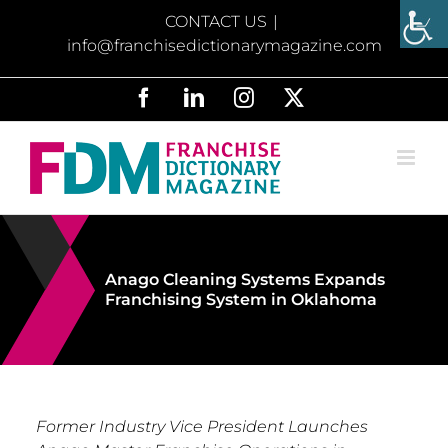
Skip
CONTACT US
|
to
info@franchisedictionarymagazine.com
content
Facebook
LinkedIn
Instagram
X
Anago Cleaning Systems Expands
Franchising System in Oklahoma
Former Industry Vice President Launches