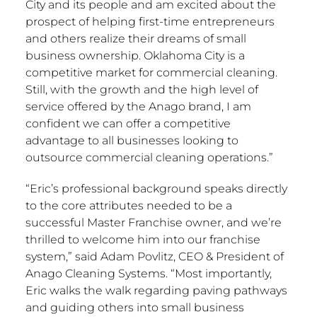
City
and its people and am excited about the
prospect of helping first-time entrepreneurs
and others realize their dreams of small
business ownership.
Oklahoma City
is a
competitive market for commercial cleaning.
Still, with the growth and the high level of
service offered by the Anago brand, I am
confident we can offer a competitive
advantage to all businesses looking to
outsource commercial cleaning operations.”
“Eric’s professional background speaks directly
to the core attributes needed to be a
successful Master Franchise owner, and we’re
thrilled to welcome him into our franchise
system,” said
Adam Povlitz
, CEO & President of
Anago Cleaning Systems. “Most importantly,
Eric walks the walk regarding paving pathways
and guiding others into small business