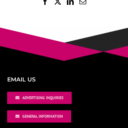
Facebook
X
LinkedIn
Email
EMAIL US
ADVERTISING INQUIRIES
GENERAL INFORMATION