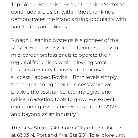
Top Global Franchise. Anago Cleaning Systems’
continued inclusion within these rankings
demonstrates the brand’s rising popularity with
franchisees and clients.
“Anago Cleaning Systems is a pioneer of the
Master Franchise system, offering successful
mid-career professionals to operate their
regional franchises while allowing small
business owners to invest in their own
success,” added Povlitz. “Both levels simply
focus on running their business while we
provide the assistance, technologies, and
critical marketing tools to grow. We expect
continued growth and expansion into 2023
and beyond as an industry.”
The new Anago Oklahoma City office is located
at 6303 N. Portland Ave, Ste 201. To explore unit