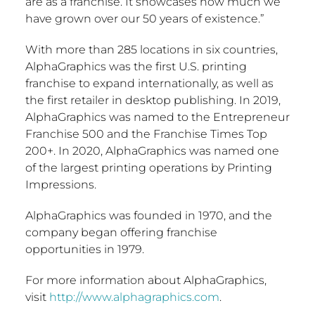
are as a franchise. It showcases how much we
have grown over our 50 years of existence.”
With more than 285 locations in six countries,
AlphaGraphics was the first U.S. printing
franchise to expand internationally, as well as
the first retailer in desktop publishing. In 2019,
AlphaGraphics was named to the Entrepreneur
Franchise 500 and the Franchise Times Top
200+. In 2020, AlphaGraphics was named one
of the largest printing operations by Printing
Impressions.
AlphaGraphics was founded in 1970, and the
company began offering franchise
opportunities in 1979.
For more information about AlphaGraphics,
visit
http://www.alphagraphics.com
.