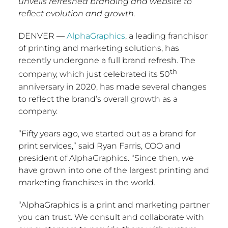
unveils refreshed branding and website to
reflect evolution and growth.
DENVER
—
AlphaGraphics
, a leading franchisor
of printing and marketing solutions, has
recently undergone a full brand refresh. The
th
company, which just celebrated its 50
anniversary in 2020, has made several changes
to reflect the brand’s overall growth as a
company.
“Fifty years ago, we started out as a brand for
print services,” said
Ryan Farris
, COO and
president of AlphaGraphics. “Since then, we
have grown into one of the largest printing and
marketing franchises in the world.
“AlphaGraphics is a print and marketing partner
you can trust. We consult and collaborate with