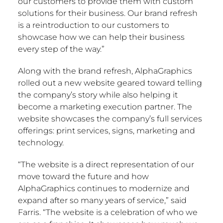
our customers to provide them with custom
solutions for their business. Our brand refresh
is a reintroduction to our customers to
showcase how we can help their business
every step of the way.”
Along with the brand refresh, AlphaGraphics
rolled out a new website geared toward telling
the company’s story while also helping it
become a marketing execution partner. The
website showcases the company’s full services
offerings: print services, signs, marketing and
technology.
“The website is a direct representation of our
move toward the future and how
AlphaGraphics continues to modernize and
expand after so many years of service,” said
Farris. “The website is a celebration of who we