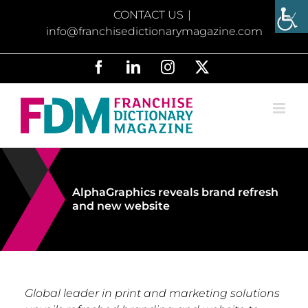
Skip
CONTACT US
|
to
info@franchisedictionarymagazine.com
content
Facebook
LinkedIn
Instagram
X
AlphaGraphics reveals brand refresh
and new website
Global leader in print and marketing solutions