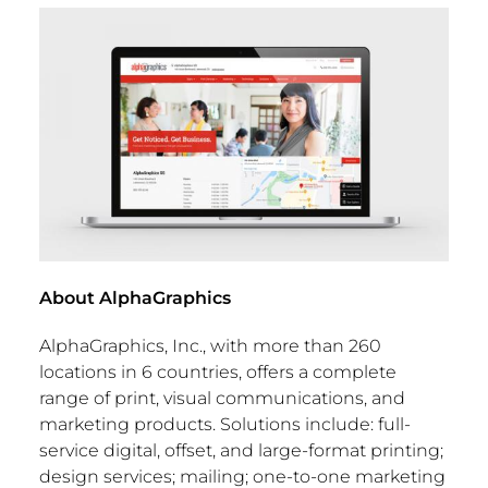
About AlphaGraphics
AlphaGraphics, Inc., with more than 260
locations in 6 countries, offers a complete
range of print, visual communications, and
marketing products. Solutions include: full-
service digital, offset, and large-format printing;
design services; mailing; one-to-one marketing