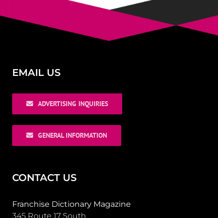
EMAIL US
ADVERTISING INQUIRIES
GENERAL INFORMATION
CONTACT US
Franchise Dictionary Magazine
345 Route 17 South