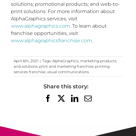
solutions; promotional products; and web-to-
print solutions. For more information about
AlphaGraphics services, visit
www.alphagraphics.com
. To learn about
franchise opportunities, visit
www.alphagraphicsfranchise.com
.
April 6th, 2021
|
Tags:
AlphaGraphics
,
marketing products
and solutions
,
print and marketing franchise
,
printing
services franchise
,
visual communications
Share this story:
Facebook
X
LinkedIn
Email