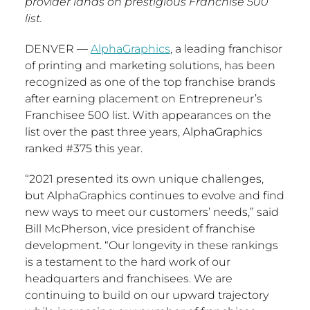
provider lands on prestigious Franchise 500
list.
DENVER
—
AlphaGraphics
, a leading franchisor
of printing and marketing solutions, has been
recognized as one of the top franchise brands
after earning placement on Entrepreneur’s
Franchisee 500 list. With appearances on the
list over the past three years, AlphaGraphics
ranked #375 this year.
“2021 presented its own unique challenges,
but AlphaGraphics continues to evolve and find
new ways to meet our customers’ needs,” said
Bill McPherson
, vice president of franchise
development. “Our longevity in these rankings
is a testament to the hard work of our
headquarters and franchisees. We are
continuing to build on our upward trajectory