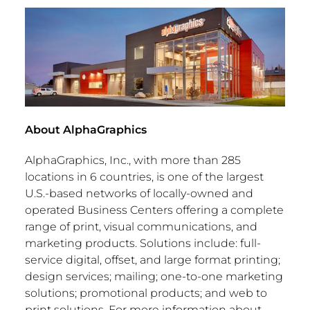
About AlphaGraphics
AlphaGraphics, Inc., with more than 285
locations in 6 countries, is one of the largest
U.S.-based networks of locally-owned and
operated Business Centers offering a complete
range of print, visual communications, and
marketing products. Solutions include: full-
service digital, offset, and large format printing;
design services; mailing; one-to-one marketing
solutions; promotional products; and web to
print solutions. For more information about