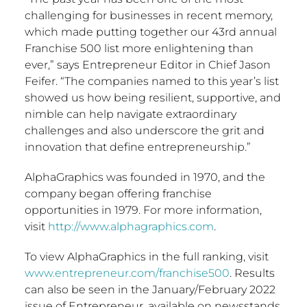
challenging for businesses in recent memory,
which made putting together our 43rd annual
Franchise 500 list more enlightening than
ever,” says Entrepreneur Editor in Chief
Jason
Feifer
. “The companies named to this year’s list
showed us how being resilient, supportive, and
nimble can help navigate extraordinary
challenges and also underscore the grit and
innovation that define entrepreneurship.”
AlphaGraphics was founded in 1970, and the
company began offering franchise
opportunities in 1979. For more information,
visit
http://www.alphagraphics.com
.
To view AlphaGraphics in the full ranking, visit
www.entrepreneur.com/franchise500
. Results
can also be seen in the January/
February 2022
issue of Entrepreneur, available on newsstands