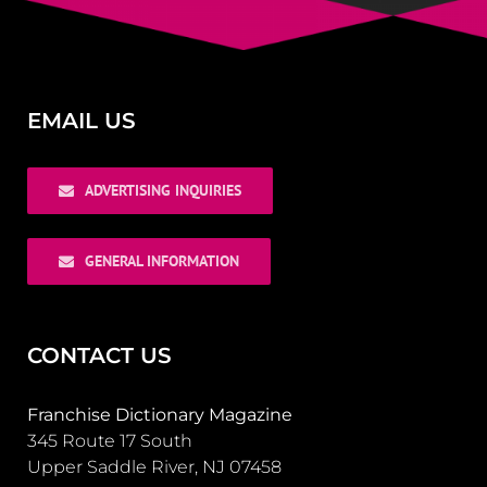
EMAIL US
ADVERTISING INQUIRIES
GENERAL INFORMATION
CONTACT US
Franchise Dictionary Magazine
345 Route 17 South
Upper Saddle River, NJ 07458