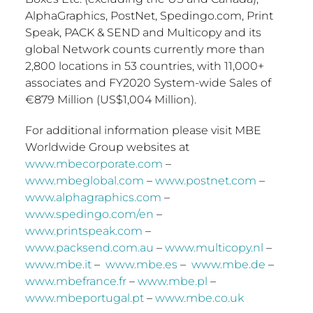
AlphaGraphics, PostNet, Spedingo.com, Print
Speak, PACK & SEND and Multicopy and its
global Network counts currently more than
2,800 locations in 53 countries, with 11,000+
associates and FY2020 System-wide Sales of
€879 Million (
US$1,004 Million
).
For additional information please visit MBE
Worldwide Group websites at
www.mbecorporate.com
–
www.mbeglobal.com
–
www.postnet.com
–
www.alphagraphics.com
–
www.spedingo.com/en
–
www.printspeak.com
–
www.packsend.com.au
–
www.multicopy.nl
–
www.mbe.it
–
www.mbe.es
–
www.mbe.de
–
www.mbefrance.fr
–
www.mbe.pl
–
www.mbeportugal.pt
–
www.mbe.co.uk