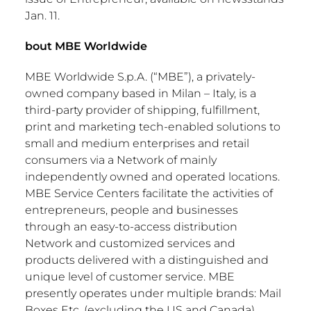
Jan. 11
.
bout MBE Worldwide
MBE Worldwide S.p.A. (“MBE”), a privately-
owned company based in
Milan
–
Italy
, is a
third-party provider of shipping, fulfillment,
print and marketing tech-enabled solutions to
small and medium enterprises and retail
consumers via a Network of mainly
independently owned and operated locations.
MBE Service Centers facilitate the activities of
entrepreneurs, people and businesses
through an easy-to-access distribution
Network and customized services and
products delivered with a distinguished and
unique level of customer service. MBE
presently operates under multiple brands: Mail
Boxes Etc. (excluding the US and
Canada
),