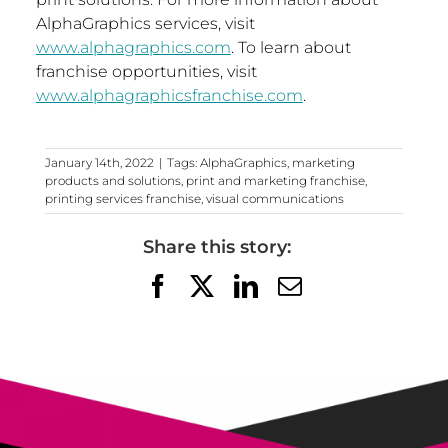
AlphaGraphics services, visit
www.alphagraphics.com
. To learn about
franchise opportunities, visit
www.alphagraphicsfranchise.com
.
January 14th, 2022
|
Tags:
AlphaGraphics
,
marketing
products and solutions
,
print and marketing franchise
,
printing services franchise
,
visual communications
Share this story:
Facebook
X
LinkedIn
Email