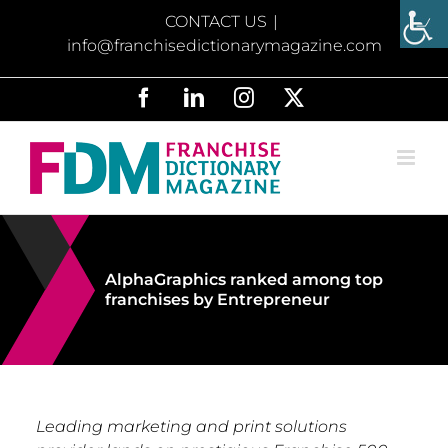
Skip
CONTACT US
|
to
info@franchisedictionarymagazine.com
content
Facebook
LinkedIn
Instagram
X
AlphaGraphics ranked among top
franchises by Entrepreneur
Leading marketing and print solutions