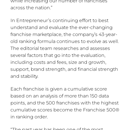
while increasing our number of franchises
across the nation.”
In Entrepreneur’s continuing effort to best
understand and evaluate the ever-changing
franchise marketplace, the company’s 43-year-
old ranking formula continues to evolve as well.
The editorial team researches and assesses
several factors that go into the evaluation,
including costs and fees, size and growth,
support, brand strength, and financial strength
and stability.
Each franchise is given a cumulative score
based on an analysis of more than 150 data
points, and the 500 franchises with the highest
cumulative scores become the Franchise 500®
in ranking order.
“The past year has been one of the most