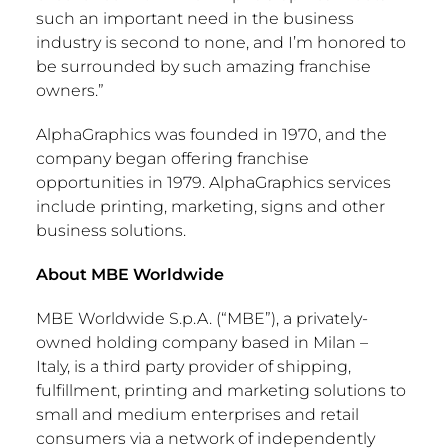
such an important need in the business
industry is second to none, and I’m honored to
be surrounded by such amazing franchise
owners.”
AlphaGraphics was founded in 1970, and the
company began offering franchise
opportunities in 1979. AlphaGraphics services
include printing, marketing, signs and other
business solutions.
About MBE Worldwide
MBE Worldwide S.p.A. (“MBE”), a privately-
owned holding company based in
Milan
–
Italy, is a third party provider of shipping,
fulfillment
, printing and marketing solutions to
small and medium enterprises and retail
consumers via a network of independently