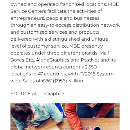
owned and operated franchised locations. MBE
Service Centers facilitate the activities of
entrepreneurs, people and businesses
through an easy-to-access distribution network
and customized services and products
delivered with a distinguished and unique
level of customer service. MBE presently
operates under three different brands: Mail
Boxes Etc., AlphaGraphics and PostNet and its
global network counts currently 2,550+
locations in 47 countries, with FY2018 System-
wide Sales of €861(
$956
) Million.
SOURCE AlphaGraphics