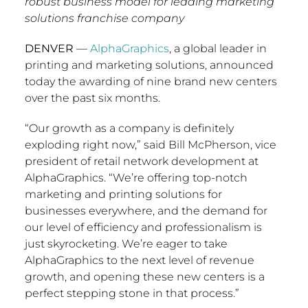
robust business model for leading marketing
solutions franchise company
DENVER
—
AlphaGraphics
, a global leader in
printing and marketing solutions, announced
today the awarding of nine brand new centers
over the past six months.
“Our growth as a company is definitely
exploding right now,” said
Bill McPherson
, vice
president of retail network development at
AlphaGraphics. “We’re offering top-notch
marketing and printing solutions for
businesses everywhere, and the demand for
our level of efficiency and professionalism is
just skyrocketing. We’re eager to take
AlphaGraphics to the next level of revenue
growth, and opening these new centers is a
perfect stepping stone in that process.”