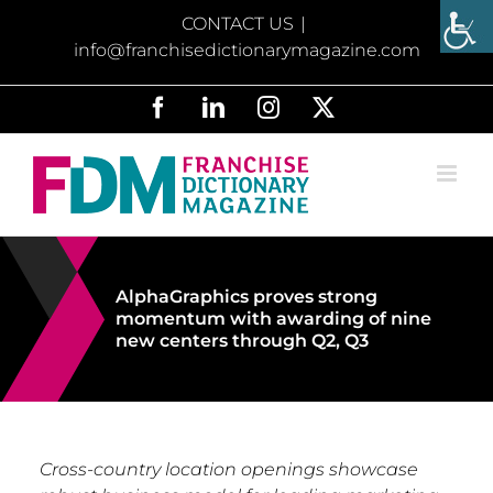
Skip
CONTACT US
|
to
info@franchisedictionarymagazine.com
content
Facebook
LinkedIn
Instagram
X
AlphaGraphics proves strong
momentum with awarding of nine
new centers through Q2, Q3
Cross-country location openings showcase