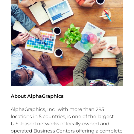
About AlphaGraphics
AlphaGraphics, Inc., with more than 285
locations in 5 countries, is one of the largest
U.S.-based networks of locally-owned and
operated Business Centers offering a complete