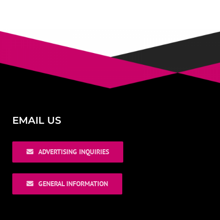
EMAIL US
ADVERTISING INQUIRIES
GENERAL INFORMATION