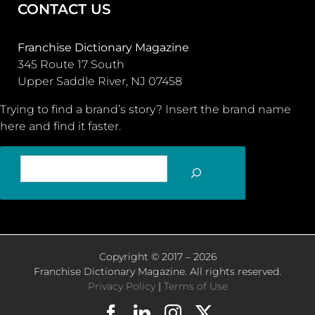
CONTACT US
Franchise Dictionary Magazine
345 Route 17 South
Upper Saddle River, NJ 07458
Trying to find a brand’s story? Insert the brand name
here and find it faster.
SEARCH
Copyright © 2017 – 2026
Franchise Dictionary Magazine. All rights reserved.
Privacy Policy
|
Terms of Use
Facebook
LinkedIn
Instagram
X