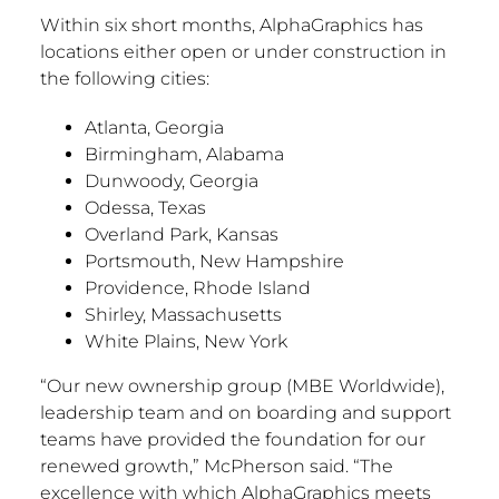
Within six short months, AlphaGraphics has
locations either open or under construction in
the following cities:
Atlanta, Georgia
Birmingham, Alabama
Dunwoody, Georgia
Odessa, Texas
Overland Park, Kansas
Portsmouth, New Hampshire
Providence, Rhode Island
Shirley, Massachusetts
White Plains, New York
“Our new ownership group (MBE Worldwide),
leadership team and on boarding and support
teams have provided the foundation for our
renewed growth
,”
McPherson said. “The
excellence with which AlphaGraphics meets