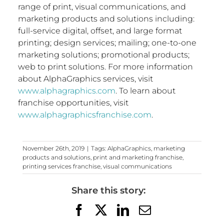
range of print, visual communications, and
marketing products and solutions including:
full-service digital, offset, and large format
printing; design services; mailing; one-to-one
marketing solutions; promotional products;
web to print solutions. For more information
about AlphaGraphics services, visit
www.alphagraphics.com
. To learn about
franchise opportunities, visit
www.alphagraphicsfranchise.com
.
November 26th, 2019
|
Tags:
AlphaGraphics
,
marketing
products and solutions
,
print and marketing franchise
,
printing services franchise
,
visual communications
Share this story:
Facebook
X
LinkedIn
Email