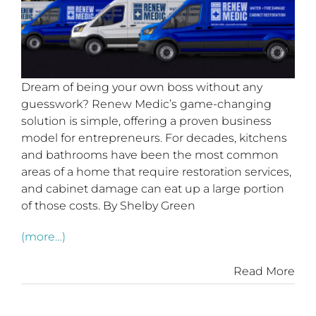
Dream of being your own boss without any
guesswork? Renew Medic’s game-changing
solution is simple, offering a proven business
model for entrepreneurs. For decades, kitchens
and bathrooms have been the most common
areas of a home that require restoration services,
and cabinet damage can eat up a large portion
of those costs. By Shelby Green
(more…)
Read More