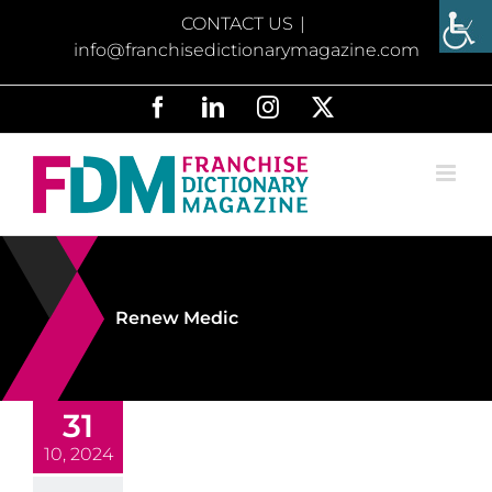
Skip
CONTACT US
|
to
info@franchisedictionarymagazine.com
content
Facebook
LinkedIn
Instagram
X
Renew Medic
31
10, 2024