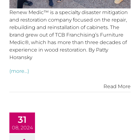
Renew Medic™ is a specialty disaster mitigation
and restoration company focused on the repair,
rebuilding and reinstallation of cabinets. The
brand grew out of TCB Franchising’s Furniture
Medic®, which has more than three decades of
experience in wood restoration. By Patty
Horansky
(more…)
Read More
31
08, 2024