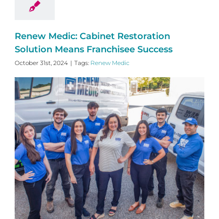
Renew Medic: Cabinet Restoration
Solution Means Franchisee Success
October 31st, 2024
|
Tags:
Renew Medic