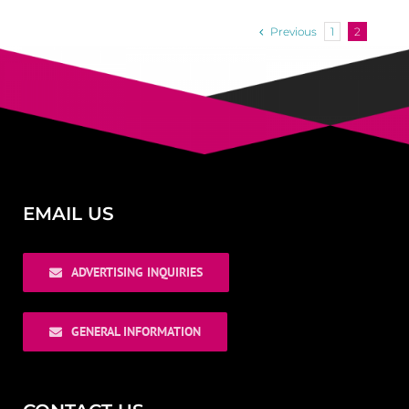
Previous
1
2
EMAIL US
ADVERTISING INQUIRIES
GENERAL INFORMATION