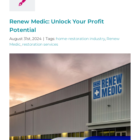
Renew Medic: Unlock Your Profit
Potential
August 31st, 2024
|
Tags:
home-restoration industry
,
Renew
Medic
,
restoration services