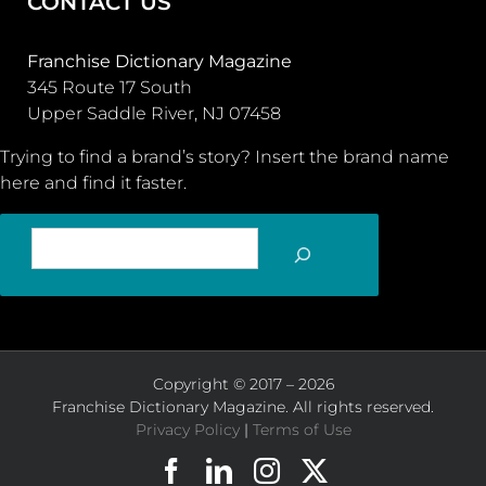
CONTACT US
Franchise Dictionary Magazine
345 Route 17 South
Upper Saddle River, NJ 07458
Trying to find a brand’s story? Insert the brand name
here and find it faster.
SEARCH
Copyright © 2017 – 2026
Franchise Dictionary Magazine. All rights reserved.
Privacy Policy
|
Terms of Use
Facebook
LinkedIn
Instagram
X