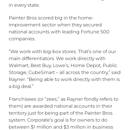
in every state.
Painter Bros scored big in the home-
improvement sector when they secured
national accounts with leading Fortune 500
companies.
“We work with big-box stores. That’s one of our
main differentiators. We work directly with
Walmart, Best Buy, Lowe’s, Home Depot, Public
Storage, CubeSmart – all across the country,” said
Rayner. “Being able to work directly with them is
a big deal.”
Franchisees (or “zees,” as Rayner fondly refers to
them) are awarded national accounts in their
territory just for being part of the Painter Bros
system. Corporate’s goal is for owners to do
between $1 million and $3 million in business