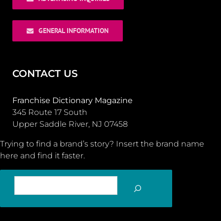
GENERAL INFORMATION
CONTACT US
Franchise Dictionary Magazine
345 Route 17 South
Upper Saddle River, NJ 07458
Trying to find a brand’s story? Insert the brand name
here and find it faster.
SEARCH