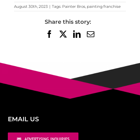
August 30th, 2023
|
Tags:
Painter Bros
,
painting franchise
Share this story:
Facebook
X
LinkedIn
Email
EMAIL US
ADVERTISING INQUIRIES