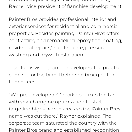
Rayner, vice president of franchise development.
Painter Bros provides professional interior and
exterior services for residential and commercial
properties. Besides painting, Painter Bros offers
contracting and remodeling, epoxy floor coating,
residential repairs/maintenance, pressure
washing and drywall installation.
True to his vision, Tanner developed the proof of
concept for the brand before he brought it to
franchisees.
“We pre-developed 43 markets across the U.S.
with search engine optimization to start
targeting high-growth areas so the Painter Bros
name was out there,” Rayner explained. The
corporate team saturated the country with the
Painter Bros brand and established recognition