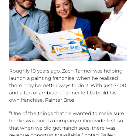
Roughly 10 years ago, Zach Tanner was helping
launch a painting franchise, when he realized
there may be better ways to do it. With just $400
and a ton of ambition, Tanner left to build his
own franchise, Painter Bros.
“One of the things that he wanted to make sure
he did was build a company nationwide first, so
that when we did get franchisees, there was
revenue opportunity available,” noted Bailey