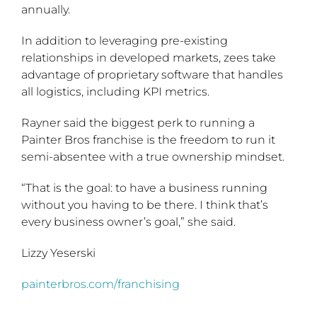
annually.
In addition to leveraging pre-existing
relationships in developed markets, zees take
advantage of proprietary software that handles
all logistics, including KPI metrics.
Rayner said the biggest perk to running a
Painter Bros franchise is the freedom to run it
semi-absentee with a true ownership mindset.
“That is the goal: to have a business running
without you having to be there. I think that’s
every business owner’s goal,” she said.
Lizzy Yeserski
painterbros.com/franchising