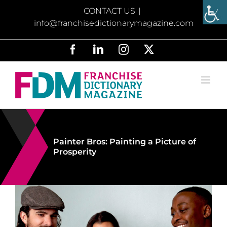
Skip
CONTACT US
|
to
info@franchisedictionarymagazine.com
content
Facebook
LinkedIn
Instagram
X
Painter Bros: Painting a Picture of
Prosperity