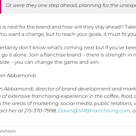
Or were they one step ahead, planning for the unex
is next for the brand and how will they stay ahead? Take t
You want a change, but to reach your goals, it must fit your
ertainly don’t know what’s coming next but if you’ve bee
 go it alone. Join a franchise brand – there is strength 
 side – you can change the game and win.
wn Abbamondi
 Abbamondi, director of brand development and market
 of extensive franchising experience in the coffee, food, 
s the areas of marketing, social media, public relation
act her at 215-370-7998,
Dawn@SMBFranchising.com
, o
anchisors