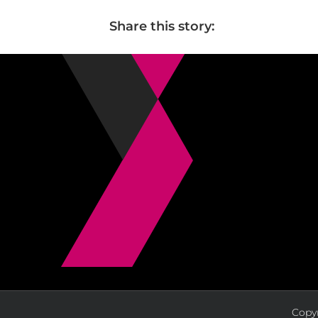
Share this story:
Copyr