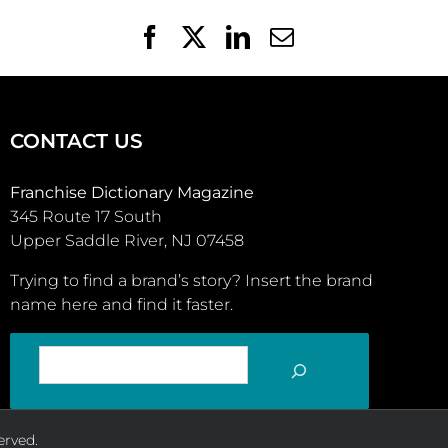
Facebook
X
LinkedIn
Email
CONTACT US
Franchise Dictionary Magazine
345 Route 17 South
Upper Saddle River, NJ 07458
Trying to find a brand’s story? Insert the brand
name here and find it faster.
SEARCH
erved.