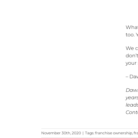
What 
too. 
We c
don’t
your
– Da
Dawn
years
lead
Cont
November 30th, 2020
|
Tags:
franchise ownership
,
fr