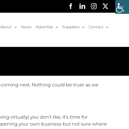
Facebook
LinkedIn
Instagram
X
About
News
Advertise
Suppliers
Contact
s coming next. Nothing could be truer as we
ng virtually) you don’t like, it’s time for
 opening your own business but not sure where