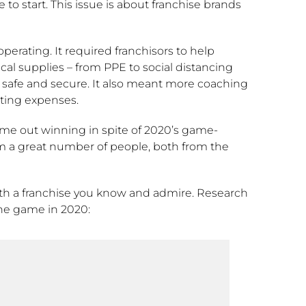
to start. This issue is about franchise brands
perating. It required franchisors to help
al supplies – from PPE to social distancing
, safe and secure. It also meant more coaching
ting expenses.
ame out winning in spite of 2020’s game-
om a great number of people, both from the
with a franchise you know and admire. Research
he game in 2020: