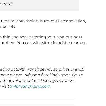
pected?
ime to learn their culture, mission and vision,
 beliefs.
n thinking about starting your own business,
in numbers. You can win with a franchise team on
ing at SMB Franchise Advisors, has over 20
convenience, gift, and floral industries. Dawn
s, web development and lead generation.
r visit
SMBFranchising.com
.