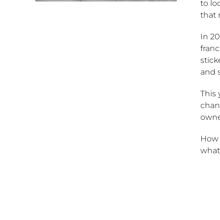
to lo
that
In 20
franc
stic
and 
This
chang
owne
How d
what