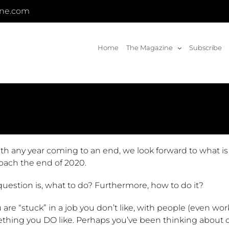
ine.com
Home
The Magazine
Subscribe
ith any year coming to an end, we look forward to what i
oach the end of 2020.
uestion is, what to do? Furthermore, how to do it?
u are “stuck” in a job you don’t like, with people (even worki
thing you DO like. Perhaps you’ve been thinking about