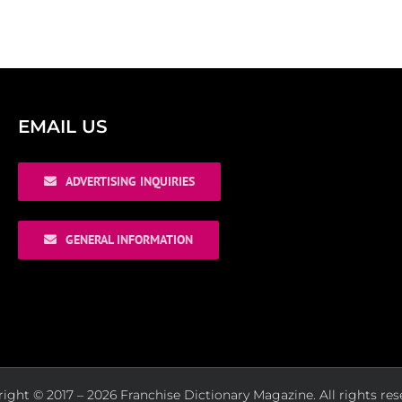
EMAIL US
ADVERTISING INQUIRIES
GENERAL INFORMATION
ight © 2017 – 2026 Franchise Dictionary Magazine. All rights res