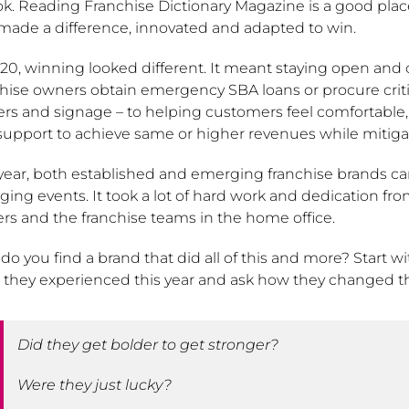
ok. Reading Franchise Dictionary Magazine is a good place 
 made a difference, innovated and adapted to win.
20, winning looked different. It meant staying open and o
hise owners obtain emergency SBA loans or procure critic
kers and signage – to helping customers feel comfortable
support to achieve same or higher revenues while mitiga
 year, both established and emerging franchise brands c
ing events. It took a lot of hard work and dedication fr
rs and the franchise teams in the home office.
o you find a brand that did all of this and more? Start 
 they experienced this year and ask how they changed t
Did they get bolder to get stronger?
Were they just lucky?